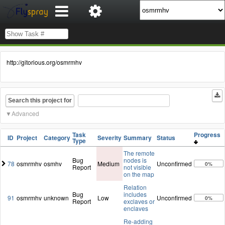
http://gitorious.org/osmrmhv
Search this project for
Advanced
Task
Progress
ID
Project
Category
Severity
Summary
Status
Type
The remote
Bug
nodes is
78
osmrmhv
osmhv
Medium
Unconfirmed
0%
Report
not visible
on the map
Relation
Bug
includes
91
osmrmhv
unknown
Low
Unconfirmed
0%
Report
exclaves or
enclaves
Re-adding