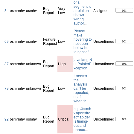
of a
segment to
Bug
Very
8
osmrmhv
osmhv
a relation
Assigned
0%
Report
Low
shows
wrong
author
...
Please
make
Feature
hovering to
69
osmrmhv
osmhv
Low
Unconfirmed
0%
Request
not open
below but
to right of
...
java.lang.N
Bug
87
osmrmhv
unknown
High
ullPointerE
Unconfirmed
0%
Report
xception
It seems
the
analysis
Bug
79
osmrmhv
unknown
Low
can't be
Unconfirmed
0%
Report
repeated,
useful
when th
...
http://osmh
v.openstre
Bug
etmap.de/
92
osmrmhv
osmhv
Critical
Unconfirmed
0%
Report
is timing-
out and
unreac
...