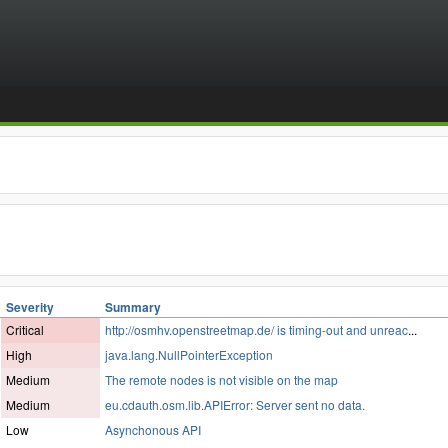
Severity
Summary
Critical
http://osmhv.openstreetmap.de/ is timing-out and unreac
...
High
java.lang.NullPointerException
Medium
The remote nodes is not visible on the map
Medium
eu.cdauth.osm.lib.APIError: Server sent no data.
Low
Asynchonous API