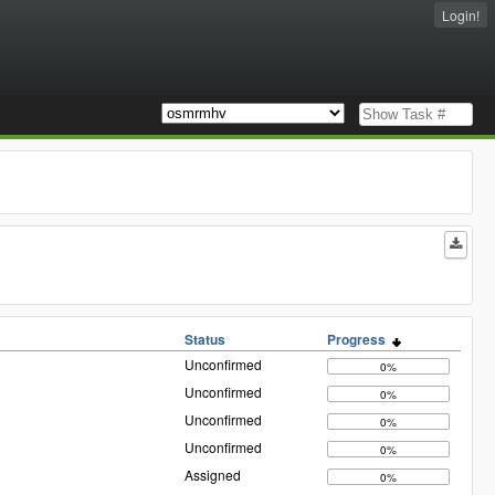
Login!
Status
Progress
Unconfirmed
0%
Unconfirmed
0%
Unconfirmed
0%
Unconfirmed
0%
Assigned
0%