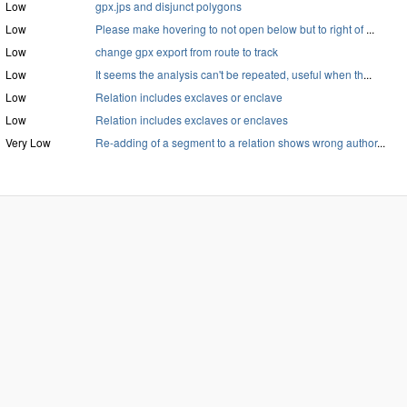
Low
gpx.jps and disjunct polygons
Low
Please make hovering to not open below but to right of
...
Low
change gpx export from route to track
Low
It seems the analysis can't be repeated, useful when th
...
Low
Relation includes exclaves or enclave
Low
Relation includes exclaves or enclaves
Very Low
Re-adding of a segment to a relation shows wrong author
...