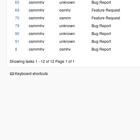
65
osmrmhv
unknown
Bug Report
69
osmrmhv
osmhv
Feature Request
70
osmrmhv
osmrm
Feature Request
79
osmrmhv
unknown
Bug Report
90
osmrmhv
unknown
Bug Report
91
osmrmhv
unknown
Bug Report
8
osmrmhv
osmhv
Bug Report
Showing tasks 1 - 12 of 12
Page 1 of 1
Keyboard shortcuts