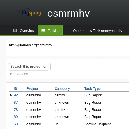
osmrmhv
Overview
Tasklist
Open a new Task anonymously
http://gitorious.org/osmrmhv
Search this project for
Advanced
ID
Project
Category
Task Type
92
osmrmhv
osmhv
Bug Report
87
osmrmhv
unknown
Bug Report
78
osmrmhv
osmhv
Bug Report
89
osmrmhv
unknown
Bug Report
63
osmrmhv
lib
Feature Request