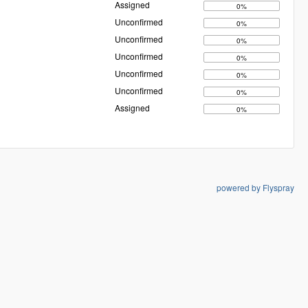
Assigned
0%
Unconfirmed
0%
Unconfirmed
0%
Unconfirmed
0%
Unconfirmed
0%
Unconfirmed
0%
Assigned
0%
powered by Flyspray