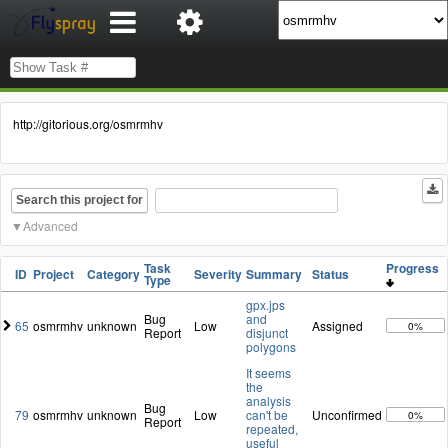
http://gitorious.org/osmrmhv
Search this project for
Advanced
Task
Progress
ID
Project
Category
Severity
Summary
Status
Type
gpx.jps
Bug
and
65
osmrmhv
unknown
Low
Assigned
0%
Report
disjunct
polygons
It seems
the
analysis
Bug
79
osmrmhv
unknown
Low
can't be
Unconfirmed
0%
Report
repeated,
useful