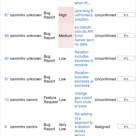
when th
...
java.lang.N
Bug
87
osmrmhv
unknown
High
ullPointerE
Unconfirmed
0%
Report
xception
eu.cdauth.
osm.lib.API
Bug
89
osmrmhv
unknown
Medium
Error:
Unconfirmed
0%
Report
Server sent
no data.
Relation
Bug
includes
90
osmrmhv
unknown
Low
Unconfirmed
0%
Report
exclaves or
enclave
Relation
Bug
includes
91
osmrmhv
unknown
Low
Unconfirmed
0%
Report
exclaves or
enclaves
change
Feature
gpx export
70
osmrmhv
osmrm
Low
Unconfirmed
0%
Request
from route
to track
Re-adding
of a
segment to
Bug
Very
8
osmrmhv
osmhv
a relation
Assigned
0%
Report
Low
shows
wrong