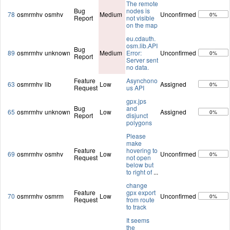
The remote
Bug
nodes is
78
osmrmhv
osmhv
Medium
Unconfirmed
0%
Report
not visible
on the map
eu.cdauth.
osm.lib.API
Bug
89
osmrmhv
unknown
Medium
Error:
Unconfirmed
0%
Report
Server sent
no data.
Feature
Asynchono
63
osmrmhv
lib
Low
Assigned
0%
Request
us API
gpx.jps
Bug
and
65
osmrmhv
unknown
Low
Assigned
0%
Report
disjunct
polygons
Please
make
Feature
hovering to
69
osmrmhv
osmhv
Low
Unconfirmed
0%
Request
not open
below but
to right of
...
change
Feature
gpx export
70
osmrmhv
osmrm
Low
Unconfirmed
0%
Request
from route
to track
It seems
the