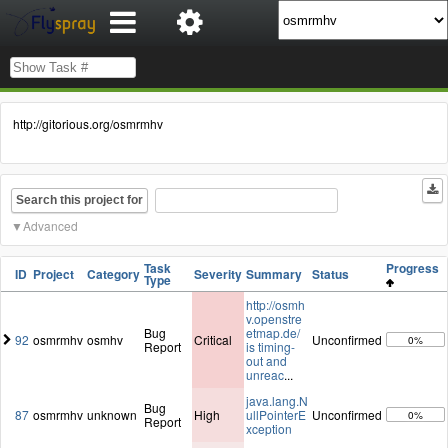
http://gitorious.org/osmrmhv
Search this project for
Advanced
Task
Progress
ID
Project
Category
Severity
Summary
Status
Type
http://osmh
v.openstre
Bug
etmap.de/
92
osmrmhv
osmhv
Critical
Unconfirmed
0%
Report
is timing-
out and
unreac
...
java.lang.N
Bug
87
osmrmhv
unknown
High
ullPointerE
Unconfirmed
0%
Report
xception