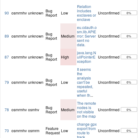
Relation
Bug
includes
90
osmrmhv
unknown
Low
Unconfirmed
0%
Report
exclaves or
enclave
eu.cdauth.o
sm.lib.APIE
Bug
89
osmrmhv
unknown
Medium
rror: Server
Unconfirmed
0%
Report
sent no
data.
java.lang.N
Bug
87
osmrmhv
unknown
High
ullPointerE
Unconfirmed
0%
Report
xception
It seems
the
analysis
Bug
79
osmrmhv
unknown
Low
can't be
Unconfirmed
0%
Report
repeated,
useful
when th
...
The remote
Bug
nodes is
78
osmrmhv
osmhv
Medium
Unconfirmed
0%
Report
not visible
on the map
change gpx
Feature
export from
70
osmrmhv
osmrm
Low
Unconfirmed
0%
Request
route to
track