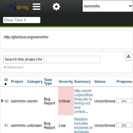
http://gitorious.org/osmrmhv
Search this project for
Advanced
ID
Task
Project
Category
Severity
Summary
Status
Progress
Type
http://osmh
v.openstree
Bug
tmap.de/ is
92
osmrmhv
osmhv
Critical
Unconfirmed
0%
Report
timing-out
and
unreac
...
Relation
Bug
includes
91
osmrmhv
unknown
Low
Unconfirmed
0%
Report
exclaves or
enclaves