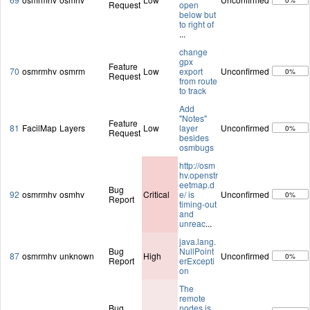
0%
Request
open
below but
to right of
...
change
gpx
Feature
70
osmrmhv
osmrm
Low
export
Unconfirmed
0%
Request
from route
to track
Add
"Notes"
Feature
81
FacilMap
Layers
Low
layer
Unconfirmed
0%
Request
besides
osmbugs
http://osm
hv.openstr
eetmap.d
Bug
92
osmrmhv
osmhv
Critical
e/ is
Unconfirmed
0%
Report
timing-out
and
unreac
...
java.lang.
Bug
NullPoint
87
osmrmhv
unknown
High
Unconfirmed
0%
Report
erExcepti
on
The
remote
Bug
nodes is