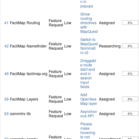
n in
popups
Show
routing
Feature
41
FacilMap
Routing
Low
directives
Assigned
0%
Request
with
MapQuest
Switch to
Feature
MapQuest
42
FacilMap
Namefinder
Low
Researching
0%
Request
Nominati
m v2
Draggabl
e route
start and
Feature
49
FacilMap
facilmap.org
Low
end in
Assigned
0%
Request
search
input
fields
Add
Feature
59
FacilMap
Layers
Low
OpenSea
Assigned
0%
Request
Map layer
Feature
Asynchon
63
osmrmhv
lib
Low
Assigned
0%
Request
ous API
Please
make
hovering
Feature
to not
69
osmrmhv
osmhv
Low
Unconfirmed