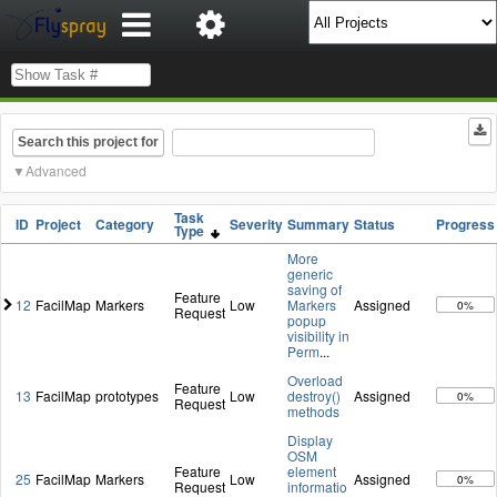
Search this project for
Advanced
Task
ID
Project
Category
Severity
Summary
Status
Progress
Type
More
generic
saving of
Feature
12
FacilMap
Markers
Low
Markers
Assigned
0%
Request
popup
visibility in
Perm
...
Overload
Feature
13
FacilMap
prototypes
Low
destroy()
Assigned
0%
Request
methods
Display
OSM
Feature
element
25
FacilMap
Markers
Low
Assigned
0%
Request
informatio