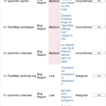
78
osmrmhv
osmhv
Medium
Unconfirmed
0%
Report
not visible
on the
map
Disable
creating
bugs on
Bug
OpenStre
82
FacilMap
prototypes
Medium
Unconfirmed
0%
Report
etBugs
and
usage of
OS
...
eu.cdauth
.osm.lib.A
Bug
PIError:
89
osmrmhv
unknown
Medium
Unconfirmed
0%
Report
Server
sent no
data.
Unexpect
ed
Bug
behaviour
50
FacilMap
facilmap.org
Low
Assigned
0%
Report
in
GeoSearc
h
gpx.jps
Bug
and
65
osmrmhv
unknown
Low
Assigned
0%
Report
disjunct
polygons