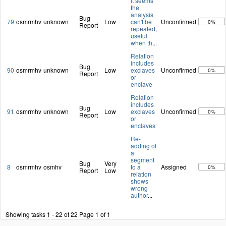
It seems
the
analysis
Bug
79
osmrmhv
unknown
Low
can't be
Unconfirmed
0%
Report
repeated,
useful
when th
...
Relation
includes
Bug
90
osmrmhv
unknown
Low
exclaves
Unconfirmed
0%
Report
or
enclave
Relation
includes
Bug
91
osmrmhv
unknown
Low
exclaves
Unconfirmed
0%
Report
or
enclaves
Re-
adding of
a
segment
Bug
Very
8
osmrmhv
osmhv
to a
Assigned
0%
Report
Low
relation
shows
wrong
author
...
Showing tasks 1 - 22 of 22
Page 1 of 1