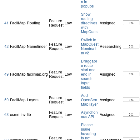
n in
popups
Show
routing
Feature
41
FacilMap
Routing
Low
directives
Assigned
0%
Request
with
MapQuest
Switch to
Feature
MapQuest
42
FacilMap
Namefinder
Low
Researching
0%
Request
Nominati
m v2
Draggabl
e route
start and
Feature
49
FacilMap
facilmap.org
Low
end in
Assigned
0%
Request
search
input
fields
Add
Feature
59
FacilMap
Layers
Low
OpenSea
Assigned
0%
Request
Map layer
Feature
Asynchon
63
osmrmhv
lib
Low
Assigned
0%
Request
ous API
Please
make
hovering
Feature
to not
69
osmrmhv
osmhv
Low
Unconfirmed