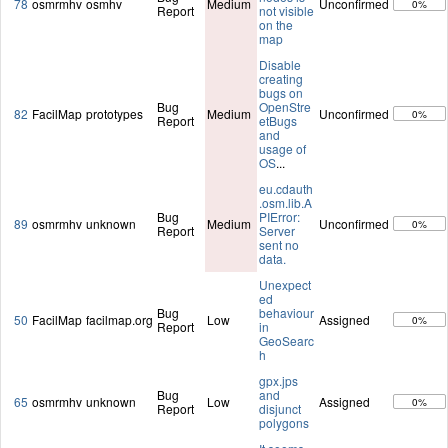
78
osmrmhv
osmhv
Medium
Unconfirmed
0%
Report
not visible
on the
map
Disable
creating
bugs on
Bug
OpenStre
82
FacilMap
prototypes
Medium
Unconfirmed
0%
Report
etBugs
and
usage of
OS
...
eu.cdauth
.osm.lib.A
Bug
PIError:
89
osmrmhv
unknown
Medium
Unconfirmed
0%
Report
Server
sent no
data.
Unexpect
ed
Bug
behaviour
50
FacilMap
facilmap.org
Low
Assigned
0%
Report
in
GeoSearc
h
gpx.jps
Bug
and
65
osmrmhv
unknown
Low
Assigned
0%
Report
disjunct
polygons