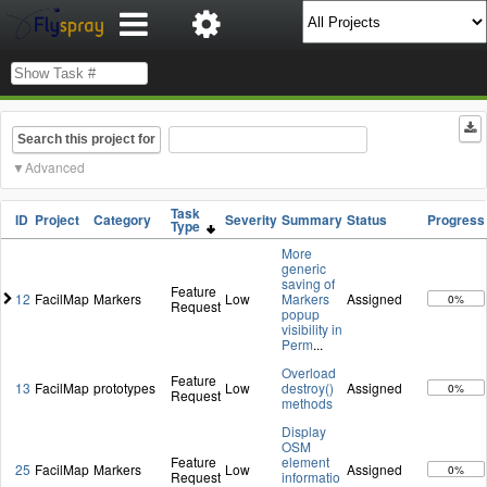
Search this project for
Advanced
Task
ID
Project
Category
Severity
Summary
Status
Progress
Type
More
generic
saving of
Feature
12
FacilMap
Markers
Low
Markers
Assigned
0%
Request
popup
visibility in
Perm
...
Overload
Feature
13
FacilMap
prototypes
Low
destroy()
Assigned
0%
Request
methods
Display
OSM
Feature
element
25
FacilMap
Markers
Low
Assigned
0%
Request
informatio