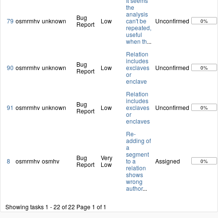
It seems
the
analysis
Bug
79
osmrmhv
unknown
Low
can't be
Unconfirmed
0%
Report
repeated,
useful
when th
...
Relation
includes
Bug
90
osmrmhv
unknown
Low
exclaves
Unconfirmed
0%
Report
or
enclave
Relation
includes
Bug
91
osmrmhv
unknown
Low
exclaves
Unconfirmed
0%
Report
or
enclaves
Re-
adding of
a
segment
Bug
Very
8
osmrmhv
osmhv
to a
Assigned
0%
Report
Low
relation
shows
wrong
author
...
Showing tasks 1 - 22 of 22
Page 1 of 1