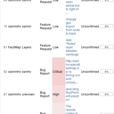
0%
Request
open
below but
to right of
...
change
gpx
Feature
70
osmrmhv
osmrm
Low
export
Unconfirmed
0%
Request
from route
to track
Add
"Notes"
Feature
81
FacilMap
Layers
Low
layer
Unconfirmed
0%
Request
besides
osmbugs
http://osm
hv.openstr
eetmap.d
Bug
92
osmrmhv
osmhv
Critical
e/ is
Unconfirmed
0%
Report
timing-out
and
unreac
...
java.lang.
Bug
NullPoint
87
osmrmhv
unknown
High
Unconfirmed
0%
Report
erExcepti
on
The
remote
Bug
nodes is