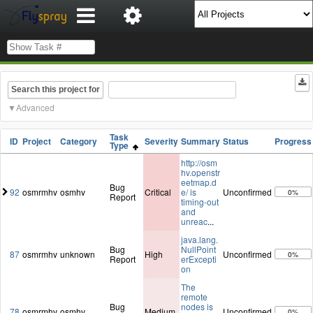
Search this project for
Advanced
Task
ID
Project
Category
Severity
Summary
Status
Progress
Type
http://osm
hv.openstr
eetmap.d
Bug
92
osmrmhv
osmhv
Critical
e/ is
Unconfirmed
0%
Report
timing-out
and
unreac
...
java.lang.
Bug
NullPoint
87
osmrmhv
unknown
High
Unconfirmed
0%
Report
erExcepti
on
The
remote
Bug
nodes is
78
osmrmhv
osmhv
Medium
Unconfirmed
0%