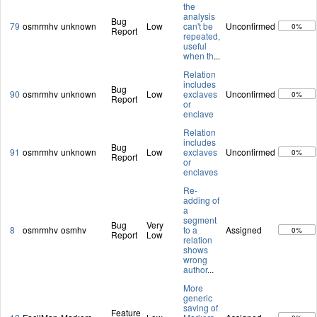
the
analysis
Bug
79
osmrmhv
unknown
Low
can't be
Unconfirmed
0%
Report
repeated,
useful
when th
...
Relation
includes
Bug
90
osmrmhv
unknown
Low
exclaves
Unconfirmed
0%
Report
or
enclave
Relation
includes
Bug
91
osmrmhv
unknown
Low
exclaves
Unconfirmed
0%
Report
or
enclaves
Re-
adding of
a
segment
Bug
Very
8
osmrmhv
osmhv
to a
Assigned
0%
Report
Low
relation
shows
wrong
author
...
More
generic
saving of
Feature