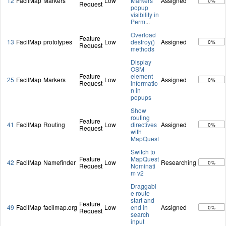
12
FacilMap
Markers
Low
Markers
Assigned
0%
Request
popup
visibility in
Perm
...
Overload
Feature
13
FacilMap
prototypes
Low
destroy()
Assigned
0%
Request
methods
Display
OSM
Feature
element
25
FacilMap
Markers
Low
Assigned
0%
Request
informatio
n in
popups
Show
routing
Feature
41
FacilMap
Routing
Low
directives
Assigned
0%
Request
with
MapQuest
Switch to
Feature
MapQuest
42
FacilMap
Namefinder
Low
Researching
0%
Request
Nominati
m v2
Draggabl
e route
start and
Feature
49
FacilMap
facilmap.org
Low
end in
Assigned
0%
Request
search
input