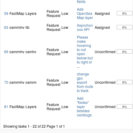
fields
Add
Feature
59
FacilMap
Layers
Low
OpenSea
Assigned
0%
Request
Map layer
Feature
Asynchon
63
osmrmhv
lib
Low
Assigned
0%
Request
ous API
Please
make
hovering
Feature
to not
69
osmrmhv
osmhv
Low
Unconfirmed
0%
Request
open
below but
to right of
...
change
gpx
Feature
70
osmrmhv
osmrm
Low
export
Unconfirmed
0%
Request
from route
to track
Add
"Notes"
Feature
81
FacilMap
Layers
Low
layer
Unconfirmed
0%
Request
besides
osmbugs
Showing tasks 1 - 22 of 22
Page 1 of 1