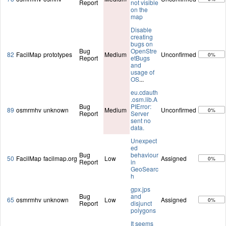
Report
not visible
on the
map
Disable
creating
bugs on
Bug
OpenStre
82
FacilMap
prototypes
Medium
Unconfirmed
0%
Report
etBugs
and
usage of
OS
...
eu.cdauth
.osm.lib.A
Bug
PIError:
89
osmrmhv
unknown
Medium
Unconfirmed
0%
Report
Server
sent no
data.
Unexpect
ed
Bug
behaviour
50
FacilMap
facilmap.org
Low
Assigned
0%
Report
in
GeoSearc
h
gpx.jps
Bug
and
65
osmrmhv
unknown
Low
Assigned
0%
Report
disjunct
polygons
It seems