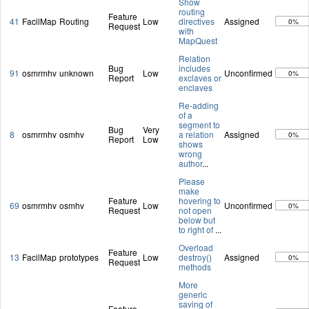
Show
routing
Feature
41
FacilMap
Routing
Low
directives
Assigned
0%
Request
with
MapQuest
Relation
Bug
includes
91
osmrmhv
unknown
Low
Unconfirmed
0%
Report
exclaves or
enclaves
Re-adding
of a
segment to
Bug
Very
8
osmrmhv
osmhv
a relation
Assigned
0%
Report
Low
shows
wrong
author
...
Please
make
Feature
hovering to
69
osmrmhv
osmhv
Low
Unconfirmed
0%
Request
not open
below but
to right of
...
Overload
Feature
13
FacilMap
prototypes
Low
destroy()
Assigned
0%
Request
methods
More
generic
saving of
Feature