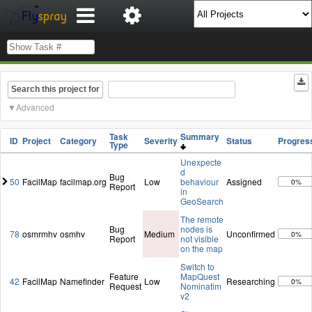
Search this project for
Advanced
Task
Summary
ID
Project
Category
Severity
Status
Progres
Type
Unexpecte
d
Bug
50
FacilMap
facilmap.org
Low
behaviour
Assigned
0%
Report
in
GeoSearch
The remote
Bug
nodes is
78
osmrmhv
osmhv
Medium
Unconfirmed
0%
Report
not visible
on the map
Switch to
Feature
MapQuest
42
FacilMap
Namefinder
Low
Researching
0%
Request
Nominatim
v2