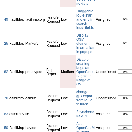
no data.
Draggable
route start
Feature
49
FacilMap
facilmap.org
Low
and end in
Assigned
0%
Request
search
input fields
Display
OSM
Feature
25
FacilMap
Markers
Low
element
Assigned
0%
Request
information
in popups
Disable
creating
bugs on
Bug
82
FacilMap
prototypes
Medium
OpenStreet
Unconfirmed
0%
Report
Bugs and
usage of
OS
...
change
Feature
gpx export
70
osmrmhv
osmrm
Low
Unconfirmed
0%
Request
from route
to track
Feature
Asynchono
63
osmrmhv
lib
Low
Assigned
0%
Request
us API
Add
Feature
59
FacilMap
Layers
Low
OpenSeaM
Assigned
0%
Request
ap layer