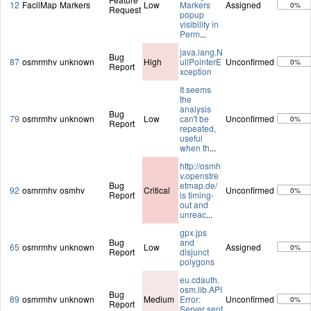
12
FacilMap
Markers
Low
Markers
Assigned
0%
Request
popup
visibility in
Perm
...
java.lang.N
Bug
87
osmrmhv
unknown
High
ullPointerE
Unconfirmed
0%
Report
xception
It seems
the
analysis
Bug
79
osmrmhv
unknown
Low
can't be
Unconfirmed
0%
Report
repeated,
useful
when th
...
http://osmh
v.openstre
Bug
etmap.de/
92
osmrmhv
osmhv
Critical
Unconfirmed
0%
Report
is timing-
out and
unreac
...
gpx.jps
Bug
and
65
osmrmhv
unknown
Low
Assigned
0%
Report
disjunct
polygons
eu.cdauth.
osm.lib.API
Bug
89
osmrmhv
unknown
Medium
Error:
Unconfirmed
0%
Report
Server sent