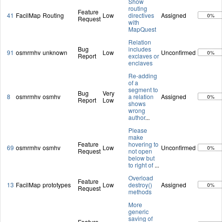
Show
routing
Feature
41
FacilMap
Routing
Low
directives
Assigned
0%
Request
with
MapQuest
Relation
Bug
includes
91
osmrmhv
unknown
Low
Unconfirmed
0%
Report
exclaves or
enclaves
Re-adding
of a
segment to
Bug
Very
8
osmrmhv
osmhv
a relation
Assigned
0%
Report
Low
shows
wrong
author
...
Please
make
Feature
hovering to
69
osmrmhv
osmhv
Low
Unconfirmed
0%
Request
not open
below but
to right of
...
Overload
Feature
13
FacilMap
prototypes
Low
destroy()
Assigned
0%
Request
methods
More
generic
saving of
Feature