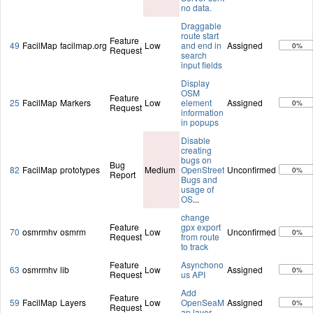
no data.
Draggable
route start
Feature
49
FacilMap
facilmap.org
Low
and end in
Assigned
0%
Request
search
input fields
Display
OSM
Feature
25
FacilMap
Markers
Low
element
Assigned
0%
Request
information
in popups
Disable
creating
bugs on
Bug
82
FacilMap
prototypes
Medium
OpenStreet
Unconfirmed
0%
Report
Bugs and
usage of
OS
...
change
Feature
gpx export
70
osmrmhv
osmrm
Low
Unconfirmed
0%
Request
from route
to track
Feature
Asynchono
63
osmrmhv
lib
Low
Assigned
0%
Request
us API
Add
Feature
59
FacilMap
Layers
Low
OpenSeaM
Assigned
0%
Request
ap layer