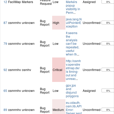
12
FacilMap
Markers
Low
Markers
Assigned
0%
Request
popup
visibility in
Perm
...
java.lang.N
Bug
87
osmrmhv
unknown
High
ullPointerE
Unconfirmed
0%
Report
xception
It seems
the
analysis
Bug
79
osmrmhv
unknown
Low
can't be
Unconfirmed
0%
Report
repeated,
useful
when th
...
http://osmh
v.openstre
Bug
etmap.de/
92
osmrmhv
osmhv
Critical
Unconfirmed
0%
Report
is timing-
out and
unreac
...
gpx.jps
Bug
and
65
osmrmhv
unknown
Low
Assigned
0%
Report
disjunct
polygons
eu.cdauth.
osm.lib.API
Bug
89
osmrmhv
unknown
Medium
Error:
Unconfirmed
0%
Report
Server sent