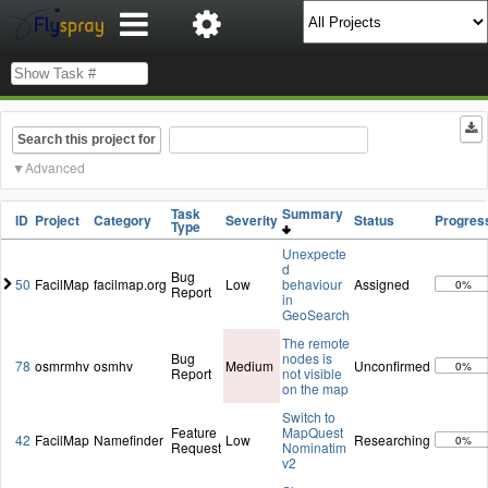
Search this project for
Advanced
Task
Summary
ID
Project
Category
Severity
Status
Progres
Type
Unexpecte
d
Bug
50
FacilMap
facilmap.org
Low
behaviour
Assigned
0%
Report
in
GeoSearch
The remote
Bug
nodes is
78
osmrmhv
osmhv
Medium
Unconfirmed
0%
Report
not visible
on the map
Switch to
Feature
MapQuest
42
FacilMap
Namefinder
Low
Researching
0%
Request
Nominatim
v2