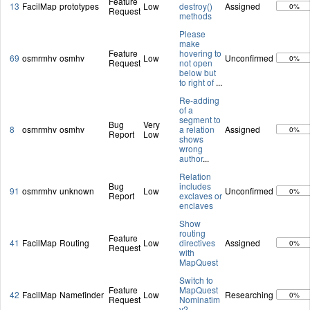
Feature
13
FacilMap
prototypes
Low
destroy()
Assigned
0%
Request
methods
Please
make
Feature
hovering to
69
osmrmhv
osmhv
Low
Unconfirmed
0%
Request
not open
below but
to right of
...
Re-adding
of a
segment to
Bug
Very
8
osmrmhv
osmhv
a relation
Assigned
0%
Report
Low
shows
wrong
author
...
Relation
Bug
includes
91
osmrmhv
unknown
Low
Unconfirmed
0%
Report
exclaves or
enclaves
Show
routing
Feature
41
FacilMap
Routing
Low
directives
Assigned
0%
Request
with
MapQuest
Switch to
Feature
MapQuest
42
FacilMap
Namefinder
Low
Researching
0%
Request
Nominatim
v2