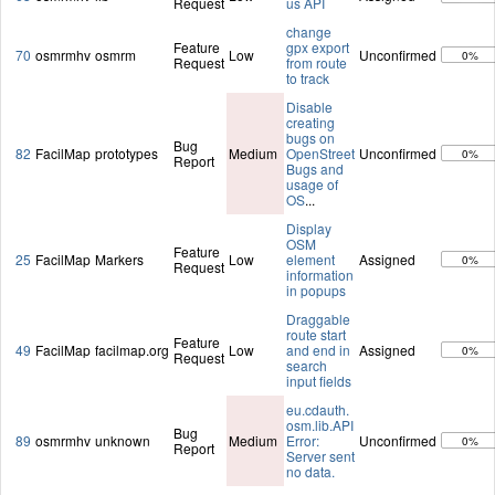
Request
us API
change
Feature
gpx export
70
osmrmhv
osmrm
Low
Unconfirmed
0%
Request
from route
to track
Disable
creating
bugs on
Bug
82
FacilMap
prototypes
Medium
OpenStreet
Unconfirmed
0%
Report
Bugs and
usage of
OS
...
Display
OSM
Feature
25
FacilMap
Markers
Low
element
Assigned
0%
Request
information
in popups
Draggable
route start
Feature
49
FacilMap
facilmap.org
Low
and end in
Assigned
0%
Request
search
input fields
eu.cdauth.
osm.lib.API
Bug
89
osmrmhv
unknown
Medium
Error:
Unconfirmed
0%
Report
Server sent
no data.