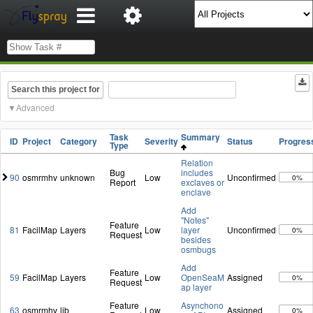
Search this project for
Advanced
Task
Summary
ID
Project
Category
Severity
Status
Progres
Type
Relation
Bug
includes
90
osmrmhv
unknown
Low
Unconfirmed
0%
Report
exclaves or
enclave
Add
"Notes"
Feature
81
FacilMap
Layers
Low
layer
Unconfirmed
0%
Request
besides
osmbugs
Add
Feature
59
FacilMap
Layers
Low
OpenSeaM
Assigned
0%
Request
ap layer
Feature
Asynchono
63
osmrmhv
lib
Low
Assigned
0%