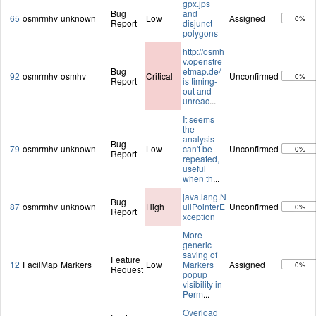
gpx.jps
Bug
and
65
osmrmhv
unknown
Low
Assigned
0%
Report
disjunct
polygons
http://osmh
v.openstre
Bug
etmap.de/
92
osmrmhv
osmhv
Critical
Unconfirmed
0%
Report
is timing-
out and
unreac
...
It seems
the
analysis
Bug
79
osmrmhv
unknown
Low
can't be
Unconfirmed
0%
Report
repeated,
useful
when th
...
java.lang.N
Bug
87
osmrmhv
unknown
High
ullPointerE
Unconfirmed
0%
Report
xception
More
generic
saving of
Feature
12
FacilMap
Markers
Low
Markers
Assigned
0%
Request
popup
visibility in
Perm
...
Overload