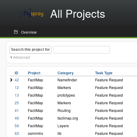
All Projects
Overview
Search this project for
Advanced
ID
Project
Category
Task Type
42
FacilMap
Namefinder
Feature Request
12
FacilMap
Markers
Feature Request
13
FacilMap
prototypes
Feature Request
25
FacilMap
Markers
Feature Request
41
FacilMap
Routing
Feature Request
49
FacilMap
facilmap.org
Feature Request
59
FacilMap
Layers
Feature Request
63
osmrmhv
lib
Feature Request