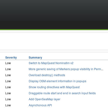
Severity
Summary
Low
Switch to MapQuest Nominatim v2
Low
More generic saving of Markers popup visibility in Perm
...
Low
Overload destroy() methods
Low
Display OSM element information in popups
Low
Show routing directives with MapQuest
Low
Draggable route start and end in search input fields
Low
Add OpenSeaMap layer
Low
Asynchonous API