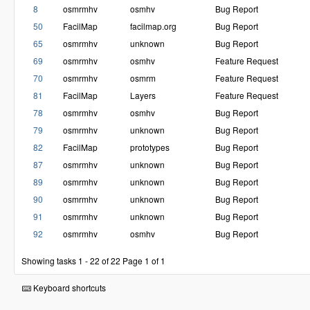
8
osmrmhv
osmhv
Bug Report
50
FacilMap
facilmap.org
Bug Report
65
osmrmhv
unknown
Bug Report
69
osmrmhv
osmhv
Feature Request
70
osmrmhv
osmrm
Feature Request
81
FacilMap
Layers
Feature Request
78
osmrmhv
osmhv
Bug Report
79
osmrmhv
unknown
Bug Report
82
FacilMap
prototypes
Bug Report
87
osmrmhv
unknown
Bug Report
89
osmrmhv
unknown
Bug Report
90
osmrmhv
unknown
Bug Report
91
osmrmhv
unknown
Bug Report
92
osmrmhv
osmhv
Bug Report
Showing tasks 1 - 22 of 22
Page 1 of 1
Keyboard shortcuts