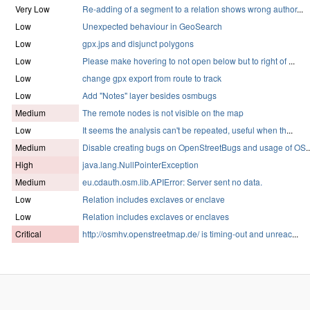
Very Low
Re-adding of a segment to a relation shows wrong author
...
Low
Unexpected behaviour in GeoSearch
Low
gpx.jps and disjunct polygons
Low
Please make hovering to not open below but to right of
...
Low
change gpx export from route to track
Low
Add "Notes" layer besides osmbugs
Medium
The remote nodes is not visible on the map
Low
It seems the analysis can't be repeated, useful when th
...
Medium
Disable creating bugs on OpenStreetBugs and usage of OS
..
High
java.lang.NullPointerException
Medium
eu.cdauth.osm.lib.APIError: Server sent no data.
Low
Relation includes exclaves or enclave
Low
Relation includes exclaves or enclaves
Critical
http://osmhv.openstreetmap.de/ is timing-out and unreac
...