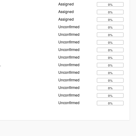
Assigned
0%
Assigned
0%
Assigned
0%
Unconfirmed
0%
Unconfirmed
0%
Unconfirmed
0%
Unconfirmed
0%
Unconfirmed
0%
.
Unconfirmed
0%
Unconfirmed
0%
Unconfirmed
0%
Unconfirmed
0%
Unconfirmed
0%
Unconfirmed
0%