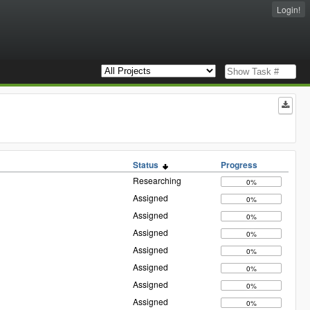
Login!
Status
Progress
Researching
0%
Assigned
0%
Assigned
0%
Assigned
0%
Assigned
0%
Assigned
0%
Assigned
0%
Assigned
0%