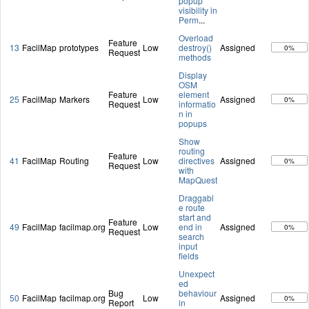
popup
visibility in
Perm
...
Overload
Feature
13
FacilMap
prototypes
Low
destroy()
Assigned
0%
Request
methods
Display
OSM
Feature
element
25
FacilMap
Markers
Low
Assigned
0%
Request
informatio
n in
popups
Show
routing
Feature
41
FacilMap
Routing
Low
directives
Assigned
0%
Request
with
MapQuest
Draggabl
e route
start and
Feature
49
FacilMap
facilmap.org
Low
end in
Assigned
0%
Request
search
input
fields
Unexpect
ed
Bug
behaviour
50
FacilMap
facilmap.org
Low
Assigned
0%
Report
in