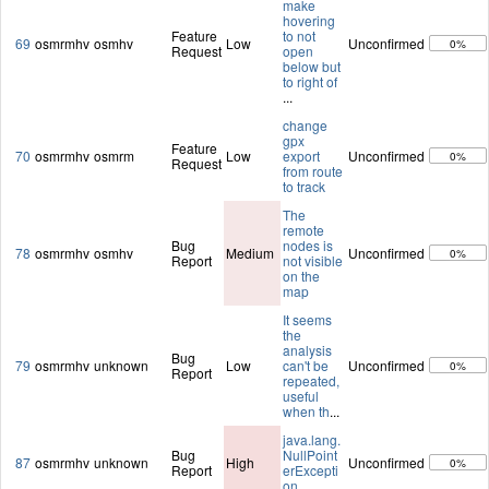
make
hovering
Feature
to not
69
osmrmhv
osmhv
Low
Unconfirmed
0%
Request
open
below but
to right of
...
change
gpx
Feature
70
osmrmhv
osmrm
Low
export
Unconfirmed
0%
Request
from route
to track
The
remote
Bug
nodes is
78
osmrmhv
osmhv
Medium
Unconfirmed
0%
Report
not visible
on the
map
It seems
the
analysis
Bug
79
osmrmhv
unknown
Low
can't be
Unconfirmed
0%
Report
repeated,
useful
when th
...
java.lang.
Bug
NullPoint
87
osmrmhv
unknown
High
Unconfirmed
0%
Report
erExcepti
on