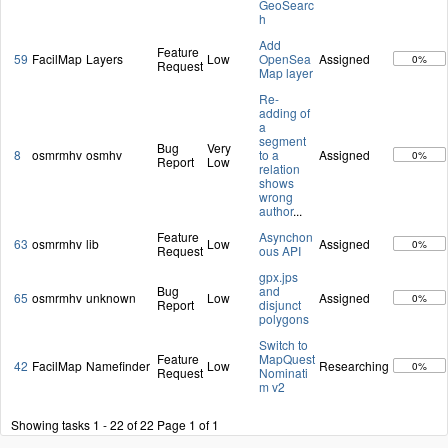
GeoSearc
h
Add
Feature
59
FacilMap
Layers
Low
OpenSea
Assigned
0%
Request
Map layer
Re-
adding of
a
segment
Bug
Very
8
osmrmhv
osmhv
to a
Assigned
0%
Report
Low
relation
shows
wrong
author
...
Feature
Asynchon
63
osmrmhv
lib
Low
Assigned
0%
Request
ous API
gpx.jps
Bug
and
65
osmrmhv
unknown
Low
Assigned
0%
Report
disjunct
polygons
Switch to
Feature
MapQuest
42
FacilMap
Namefinder
Low
Researching
0%
Request
Nominati
m v2
Showing tasks 1 - 22 of 22
Page 1 of 1