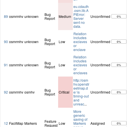
eu.cdauth
.osm.lib.A
Bug
PIError:
89
osmrmhv
unknown
Medium
Unconfirmed
0%
Report
Server
sent no
data.
Relation
includes
Bug
90
osmrmhv
unknown
Low
exclaves
Unconfirmed
0%
Report
or
enclave
Relation
includes
Bug
91
osmrmhv
unknown
Low
exclaves
Unconfirmed
0%
Report
or
enclaves
http://osm
hv.openstr
eetmap.d
Bug
92
osmrmhv
osmhv
Critical
e/ is
Unconfirmed
0%
Report
timing-out
and
unreac
...
More
generic
saving of
Feature
12
FacilMap
Markers
Low
Markers
Assigned
0%
Request