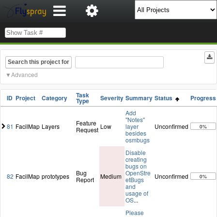
Search this project for
Advanced
Task
ID
Project
Category
Severity
Summary
Status
Progress
Type
Add
"Notes"
Feature
81
FacilMap
Layers
Low
layer
Unconfirmed
0%
Request
besides
osmbugs
Disable
creating
bugs on
Bug
OpenStre
82
FacilMap
prototypes
Medium
Unconfirmed
0%
Report
etBugs
and
usage of
OS
...
Please