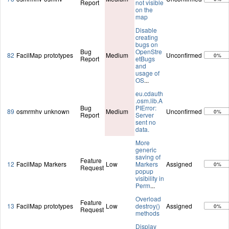
Report
not visible
on the
map
Disable
creating
bugs on
Bug
OpenStre
82
FacilMap
prototypes
Medium
Unconfirmed
0%
Report
etBugs
and
usage of
OS
...
eu.cdauth
.osm.lib.A
Bug
PIError:
89
osmrmhv
unknown
Medium
Unconfirmed
0%
Report
Server
sent no
data.
More
generic
saving of
Feature
12
FacilMap
Markers
Low
Markers
Assigned
0%
Request
popup
visibility in
Perm
...
Overload
Feature
13
FacilMap
prototypes
Low
destroy()
Assigned
0%
Request
methods
Display