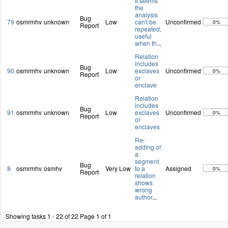
It seems
the
analysis
Bug
79
osmrmhv
unknown
Low
can't be
Unconfirmed
0%
Report
repeated,
useful
when th
...
Relation
includes
Bug
90
osmrmhv
unknown
Low
exclaves
Unconfirmed
0%
Report
or
enclave
Relation
includes
Bug
91
osmrmhv
unknown
Low
exclaves
Unconfirmed
0%
Report
or
enclaves
Re-
adding of
a
segment
Bug
8
osmrmhv
osmhv
Very Low
to a
Assigned
0%
Report
relation
shows
wrong
author
...
Showing tasks 1 - 22 of 22
Page 1 of 1