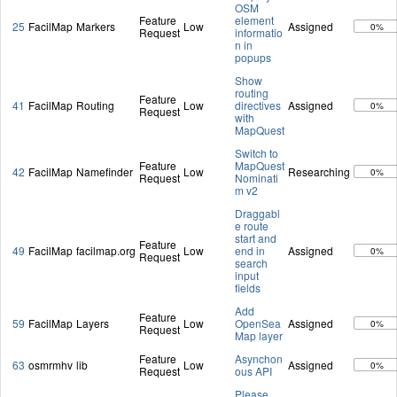
OSM
Feature
element
25
FacilMap
Markers
Low
Assigned
0%
Request
informatio
n in
popups
Show
routing
Feature
41
FacilMap
Routing
Low
directives
Assigned
0%
Request
with
MapQuest
Switch to
Feature
MapQuest
42
FacilMap
Namefinder
Low
Researching
0%
Request
Nominati
m v2
Draggabl
e route
start and
Feature
49
FacilMap
facilmap.org
Low
end in
Assigned
0%
Request
search
input
fields
Add
Feature
59
FacilMap
Layers
Low
OpenSea
Assigned
0%
Request
Map layer
Feature
Asynchon
63
osmrmhv
lib
Low
Assigned
0%
Request
ous API
Please