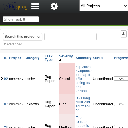
Search this project for
Advanced
Task
Severity
ID
Project
Category
Summary
Status
Progres
Type
http://osm
hv.openstr
eetmap.d
Bug
92
osmrmhv
osmhv
Critical
e/ is
Unconfirmed
0%
Report
timing-out
and
unreac
...
java.lang.
Bug
NullPoint
87
osmrmhv
unknown
High
Unconfirmed
0%
Report
erExcepti
on
The
remote
Bug
nodes is
78
osmrmhv
osmhv
Medium
Unconfirmed
0%