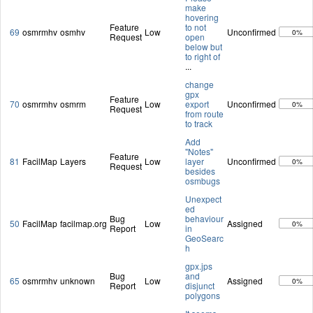
make
hovering
Feature
to not
69
osmrmhv
osmhv
Low
Unconfirmed
0%
Request
open
below but
to right of
...
change
gpx
Feature
70
osmrmhv
osmrm
Low
export
Unconfirmed
0%
Request
from route
to track
Add
"Notes"
Feature
81
FacilMap
Layers
Low
layer
Unconfirmed
0%
Request
besides
osmbugs
Unexpect
ed
Bug
behaviour
50
FacilMap
facilmap.org
Low
Assigned
0%
Report
in
GeoSearc
h
gpx.jps
Bug
and
65
osmrmhv
unknown
Low
Assigned
0%
Report
disjunct
polygons