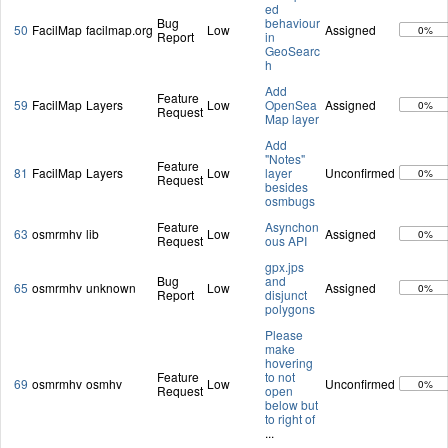
ed
Bug
behaviour
50
FacilMap
facilmap.org
Low
Assigned
0%
Report
in
GeoSearc
h
Add
Feature
59
FacilMap
Layers
Low
OpenSea
Assigned
0%
Request
Map layer
Add
"Notes"
Feature
81
FacilMap
Layers
Low
layer
Unconfirmed
0%
Request
besides
osmbugs
Feature
Asynchon
63
osmrmhv
lib
Low
Assigned
0%
Request
ous API
gpx.jps
Bug
and
65
osmrmhv
unknown
Low
Assigned
0%
Report
disjunct
polygons
Please
make
hovering
Feature
to not
69
osmrmhv
osmhv
Low
Unconfirmed
0%
Request
open
below but
to right of
...