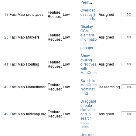
Perm
...
Overload
Feature
13
FacilMap
prototypes
Low
destroy()
Assigned
0%
Request
methods
Display
OSM
Feature
element
25
FacilMap
Markers
Low
Assigned
0%
Request
informatio
n in
popups
Show
routing
Feature
41
FacilMap
Routing
Low
directives
Assigned
0%
Request
with
MapQuest
Switch to
Feature
MapQuest
42
FacilMap
Namefinder
Low
Researching
0%
Request
Nominati
m v2
Draggabl
e route
start and
Feature
49
FacilMap
facilmap.org
Low
end in
Assigned
0%
Request
search
input
fields
Unexpect