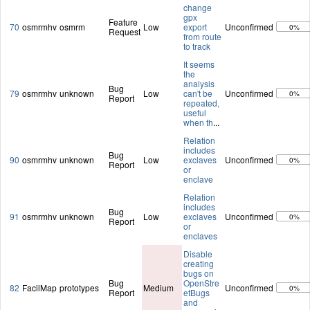
change
gpx
Feature
70
osmrmhv
osmrm
Low
export
Unconfirmed
0%
Request
from route
to track
It seems
the
analysis
Bug
79
osmrmhv
unknown
Low
can't be
Unconfirmed
0%
Report
repeated,
useful
when th
...
Relation
includes
Bug
90
osmrmhv
unknown
Low
exclaves
Unconfirmed
0%
Report
or
enclave
Relation
includes
Bug
91
osmrmhv
unknown
Low
exclaves
Unconfirmed
0%
Report
or
enclaves
Disable
creating
bugs on
Bug
OpenStre
82
FacilMap
prototypes
Medium
Unconfirmed
0%
Report
etBugs
and