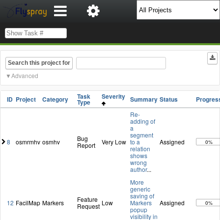
Search this project for
Advanced
Task
Severity
ID
Project
Category
Summary
Status
Progres
Type
Re-
adding of
a
segment
Bug
8
osmrmhv
osmhv
Very Low
to a
Assigned
0%
Report
relation
shows
wrong
author
...
More
generic
saving of
Feature
12
FacilMap
Markers
Low
Markers
Assigned
0%
Request
popup
visibility in