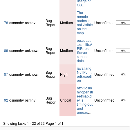
usage of
OS
...
The
remote
Bug
nodes is
78
osmrmhv
osmhv
Medium
Unconfirmed
0%
Report
not visible
on the
map
eu.cdauth
.osm.lib.A
Bug
PIError:
89
osmrmhv
unknown
Medium
Unconfirmed
0%
Report
Server
sent no
data.
java.lang.
Bug
NullPoint
87
osmrmhv
unknown
High
Unconfirmed
0%
Report
erExcepti
on
http://osm
hv.openstr
eetmap.d
Bug
92
osmrmhv
osmhv
Critical
e/ is
Unconfirmed
0%
Report
timing-out
and
unreac
...
Showing tasks 1 - 22 of 22
Page 1 of 1