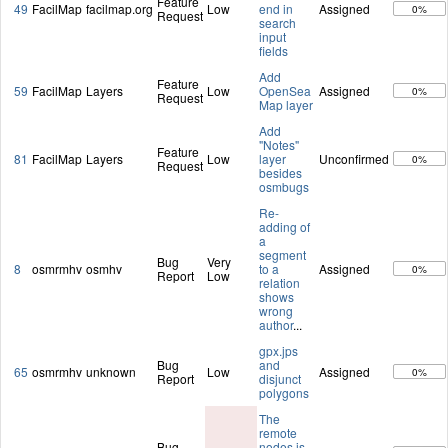
Feature
49
FacilMap
facilmap.org
Low
end in
Assigned
0%
Request
search
input
fields
Add
Feature
59
FacilMap
Layers
Low
OpenSea
Assigned
0%
Request
Map layer
Add
"Notes"
Feature
81
FacilMap
Layers
Low
layer
Unconfirmed
0%
Request
besides
osmbugs
Re-
adding of
a
segment
Bug
Very
8
osmrmhv
osmhv
to a
Assigned
0%
Report
Low
relation
shows
wrong
author
...
gpx.jps
Bug
and
65
osmrmhv
unknown
Low
Assigned
0%
Report
disjunct
polygons
The
remote
Bug
nodes is