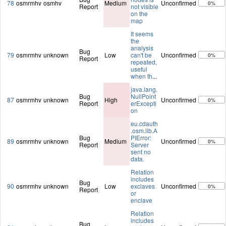
78
osmrmhv
osmhv
Medium
Unconfirmed
0%
Report
not visible
on the
map
It seems
the
analysis
Bug
79
osmrmhv
unknown
Low
can't be
Unconfirmed
0%
Report
repeated,
useful
when th
...
java.lang.
Bug
NullPoint
87
osmrmhv
unknown
High
Unconfirmed
0%
Report
erExcepti
on
eu.cdauth
.osm.lib.A
Bug
PIError:
89
osmrmhv
unknown
Medium
Unconfirmed
0%
Report
Server
sent no
data.
Relation
includes
Bug
90
osmrmhv
unknown
Low
exclaves
Unconfirmed
0%
Report
or
enclave
Relation
includes
Bug