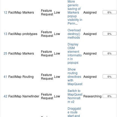
More
generic
saving of
Feature
12
FacilMap
Markers
Low
Markers
Assigned
0%
Request
popup
visibility in
Perm
...
Overload
Feature
13
FacilMap
prototypes
Low
destroy()
Assigned
0%
Request
methods
Display
OSM
Feature
element
25
FacilMap
Markers
Low
Assigned
0%
Request
informatio
n in
popups
Show
routing
Feature
41
FacilMap
Routing
Low
directives
Assigned
0%
Request
with
MapQuest
Switch to
Feature
MapQuest
42
FacilMap
Namefinder
Low
Researching
0%
Request
Nominati
m v2
Draggabl
e route
start and