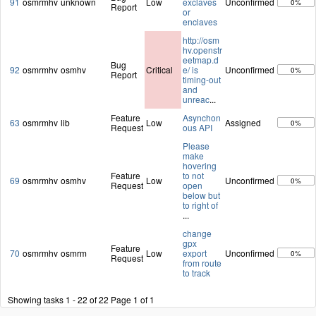
91
osmrmhv
unknown
Low
exclaves
Unconfirmed
0%
Report
or
enclaves
http://osm
hv.openstr
eetmap.d
Bug
92
osmrmhv
osmhv
Critical
e/ is
Unconfirmed
0%
Report
timing-out
and
unreac
...
Feature
Asynchon
63
osmrmhv
lib
Low
Assigned
0%
Request
ous API
Please
make
hovering
Feature
to not
69
osmrmhv
osmhv
Low
Unconfirmed
0%
Request
open
below but
to right of
...
change
gpx
Feature
70
osmrmhv
osmrm
Low
export
Unconfirmed
0%
Request
from route
to track
Showing tasks 1 - 22 of 22
Page 1 of 1