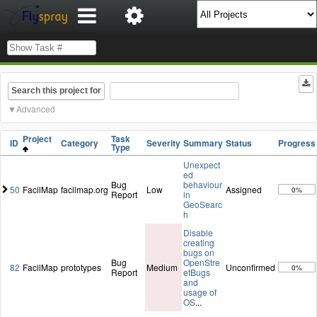
Search this project for
Advanced
Project
Task
ID
Category
Severity
Summary
Status
Progress
Type
Unexpect
ed
Bug
behaviour
50
FacilMap
facilmap.org
Low
Assigned
0%
Report
in
GeoSearc
h
Disable
creating
bugs on
Bug
OpenStre
82
FacilMap
prototypes
Medium
Unconfirmed
0%
Report
etBugs
and
usage of
OS
...