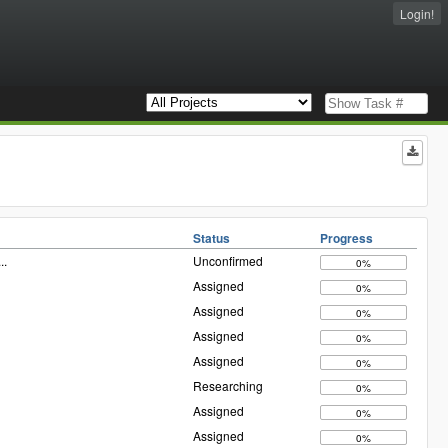
Login!
Status
Progress
...
Unconfirmed
0%
Assigned
0%
Assigned
0%
Assigned
0%
Assigned
0%
Researching
0%
Assigned
0%
Assigned
0%