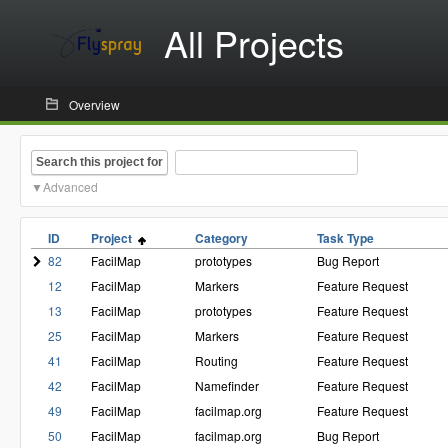
All Projects
Overview
Search this project for
Advanced
ID
Project
Category
Task Type
82
FacilMap
prototypes
Bug Report
12
FacilMap
Markers
Feature Request
13
FacilMap
prototypes
Feature Request
25
FacilMap
Markers
Feature Request
41
FacilMap
Routing
Feature Request
42
FacilMap
Namefinder
Feature Request
49
FacilMap
facilmap.org
Feature Request
50
FacilMap
facilmap.org
Bug Report