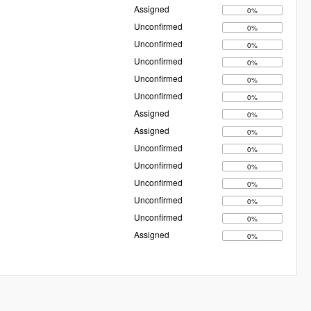
Assigned
0%
Unconfirmed
0%
Unconfirmed
0%
Unconfirmed
0%
Unconfirmed
0%
Unconfirmed
0%
Assigned
0%
Assigned
0%
Unconfirmed
0%
Unconfirmed
0%
Unconfirmed
0%
Unconfirmed
0%
Unconfirmed
0%
Assigned
0%