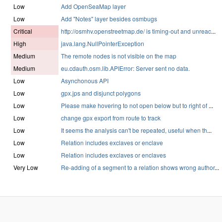
Low
Add OpenSeaMap layer
Low
Add "Notes" layer besides osmbugs
Critical
http://osmhv.openstreetmap.de/ is timing-out and unreac
...
High
java.lang.NullPointerException
Medium
The remote nodes is not visible on the map
Medium
eu.cdauth.osm.lib.APIError: Server sent no data.
Low
Asynchonous API
Low
gpx.jps and disjunct polygons
Low
Please make hovering to not open below but to right of
...
Low
change gpx export from route to track
Low
It seems the analysis can't be repeated, useful when th
...
Low
Relation includes exclaves or enclave
Low
Relation includes exclaves or enclaves
Very Low
Re-adding of a segment to a relation shows wrong author
...