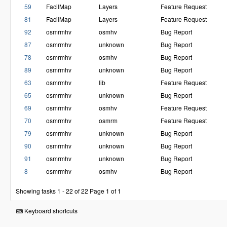
59
FacilMap
Layers
Feature Request
81
FacilMap
Layers
Feature Request
92
osmrmhv
osmhv
Bug Report
87
osmrmhv
unknown
Bug Report
78
osmrmhv
osmhv
Bug Report
89
osmrmhv
unknown
Bug Report
63
osmrmhv
lib
Feature Request
65
osmrmhv
unknown
Bug Report
69
osmrmhv
osmhv
Feature Request
70
osmrmhv
osmrm
Feature Request
79
osmrmhv
unknown
Bug Report
90
osmrmhv
unknown
Bug Report
91
osmrmhv
unknown
Bug Report
8
osmrmhv
osmhv
Bug Report
Showing tasks 1 - 22 of 22
Page 1 of 1
Keyboard shortcuts