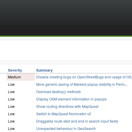
Severity
Summary
Medium
Disable creating bugs on OpenStreetBugs and usage of OS
Low
More generic saving of Markers popup visibility in Perm
...
Low
Overload destroy() methods
Low
Display OSM element information in popups
Low
Show routing directives with MapQuest
Low
Switch to MapQuest Nominatim v2
Low
Draggable route start and end in search input fields
Low
Unexpected behaviour in GeoSearch