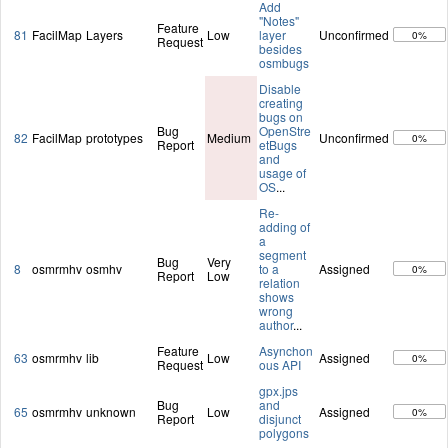
Add
"Notes"
Feature
81
FacilMap
Layers
Low
layer
Unconfirmed
0%
Request
besides
osmbugs
Disable
creating
bugs on
Bug
OpenStre
82
FacilMap
prototypes
Medium
Unconfirmed
0%
Report
etBugs
and
usage of
OS
...
Re-
adding of
a
segment
Bug
Very
8
osmrmhv
osmhv
to a
Assigned
0%
Report
Low
relation
shows
wrong
author
...
Feature
Asynchon
63
osmrmhv
lib
Low
Assigned
0%
Request
ous API
gpx.jps
Bug
and
65
osmrmhv
unknown
Low
Assigned
0%
Report
disjunct
polygons