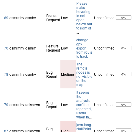
Please
make
hovering
Feature
to not
69
osmrmhv
osmhv
Low
Unconfirmed
0%
Request
open
below but
to right of
...
change
gpx
Feature
70
osmrmhv
osmrm
Low
export
Unconfirmed
0%
Request
from route
to track
The
remote
Bug
nodes is
78
osmrmhv
osmhv
Medium
Unconfirmed
0%
Report
not visible
on the
map
It seems
the
analysis
Bug
79
osmrmhv
unknown
Low
can't be
Unconfirmed
0%
Report
repeated,
useful
when th
...
java.lang.
Bug
NullPoint
87
osmrmhv
unknown
High
Unconfirmed
0%