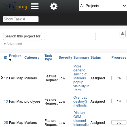
Search this project for
Advanced
Project
Task
ID
Category
Severity
Summary
Status
Progress
Type
More
generic
saving of
Feature
12
FacilMap
Markers
Low
Markers
Assigned
0%
Request
popup
visibility in
Perm
...
Overload
Feature
13
FacilMap
prototypes
Low
destroy()
Assigned
0%
Request
methods
Display
OSM
Feature
element
25
FacilMap
Markers
Low
Assigned
0%
Request
informatio