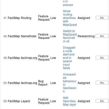
n in
popups
Show
routing
Feature
41
FacilMap
Routing
Low
directives
Assigned
0%
Request
with
MapQuest
Switch to
Feature
MapQuest
42
FacilMap
Namefinder
Low
Researching
0%
Request
Nominati
m v2
Draggabl
e route
start and
Feature
49
FacilMap
facilmap.org
Low
end in
Assigned
0%
Request
search
input
fields
Unexpect
ed
Bug
behaviour
50
FacilMap
facilmap.org
Low
Assigned
0%
Report
in
GeoSearc
h
Add
Feature
59
FacilMap
Layers
Low
OpenSea
Assigned
0%
Request
Map layer