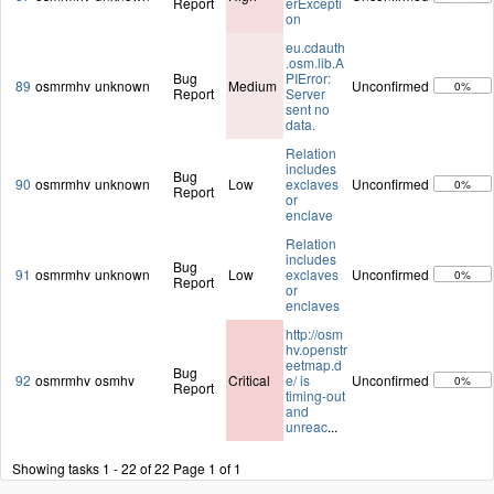
Report
erExcepti
on
eu.cdauth
.osm.lib.A
Bug
PIError:
89
osmrmhv
unknown
Medium
Unconfirmed
0%
Report
Server
sent no
data.
Relation
includes
Bug
90
osmrmhv
unknown
Low
exclaves
Unconfirmed
0%
Report
or
enclave
Relation
includes
Bug
91
osmrmhv
unknown
Low
exclaves
Unconfirmed
0%
Report
or
enclaves
http://osm
hv.openstr
eetmap.d
Bug
92
osmrmhv
osmhv
Critical
e/ is
Unconfirmed
0%
Report
timing-out
and
unreac
...
Showing tasks 1 - 22 of 22
Page 1 of 1