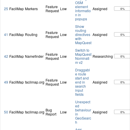
OSM
Feature
element
25
FacilMap
Markers
Low
Assigned
0%
Request
informatio
n in
popups
Show
routing
Feature
41
FacilMap
Routing
Low
directives
Assigned
0%
Request
with
MapQuest
Switch to
Feature
MapQuest
42
FacilMap
Namefinder
Low
Researching
0%
Request
Nominati
m v2
Draggabl
e route
start and
Feature
49
FacilMap
facilmap.org
Low
end in
Assigned
0%
Request
search
input
fields
Unexpect
ed
Bug
behaviour
50
FacilMap
facilmap.org
Low
Assigned
0%
Report
in
GeoSearc
h
Add