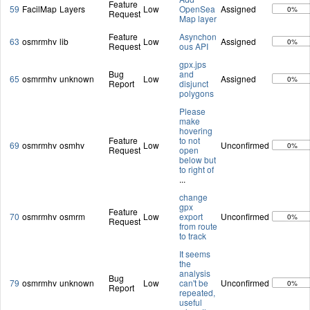
Feature
59
FacilMap
Layers
Low
OpenSea
Assigned
0%
Request
Map layer
Feature
Asynchon
63
osmrmhv
lib
Low
Assigned
0%
Request
ous API
gpx.jps
Bug
and
65
osmrmhv
unknown
Low
Assigned
0%
Report
disjunct
polygons
Please
make
hovering
Feature
to not
69
osmrmhv
osmhv
Low
Unconfirmed
0%
Request
open
below but
to right of
...
change
gpx
Feature
70
osmrmhv
osmrm
Low
export
Unconfirmed
0%
Request
from route
to track
It seems
the
analysis
Bug
79
osmrmhv
unknown
Low
can't be
Unconfirmed
0%
Report
repeated,
useful