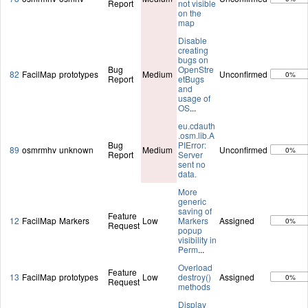
Report
not visible
on the
map
Disable
creating
bugs on
Bug
OpenStre
82
FacilMap
prototypes
Medium
Unconfirmed
0%
Report
etBugs
and
usage of
OS
...
eu.cdauth
.osm.lib.A
Bug
PIError:
89
osmrmhv
unknown
Medium
Unconfirmed
0%
Report
Server
sent no
data.
More
generic
saving of
Feature
12
FacilMap
Markers
Low
Markers
Assigned
0%
Request
popup
visibility in
Perm
...
Overload
Feature
13
FacilMap
prototypes
Low
destroy()
Assigned
0%
Request
methods
Display