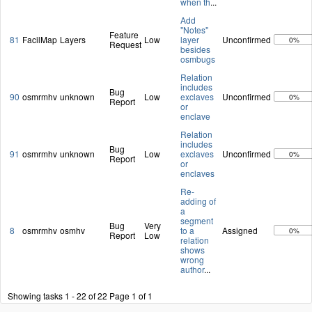
when th
...
Add
"Notes"
Feature
81
FacilMap
Layers
Low
layer
Unconfirmed
0%
Request
besides
osmbugs
Relation
includes
Bug
90
osmrmhv
unknown
Low
exclaves
Unconfirmed
0%
Report
or
enclave
Relation
includes
Bug
91
osmrmhv
unknown
Low
exclaves
Unconfirmed
0%
Report
or
enclaves
Re-
adding of
a
segment
Bug
Very
8
osmrmhv
osmhv
to a
Assigned
0%
Report
Low
relation
shows
wrong
author
...
Showing tasks 1 - 22 of 22
Page 1 of 1