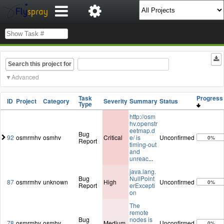
Search this project for
Advanced
Task
Progres
ID
Project
Category
Severity
Summary
Status
Type
http://osm
hv.openstr
eetmap.d
Bug
92
osmrmhv
osmhv
Critical
e/ is
Unconfirmed
0%
Report
timing-out
and
unreac
...
java.lang.
Bug
NullPoint
87
osmrmhv
unknown
High
Unconfirmed
0%
Report
erExcepti
on
The
remote
Bug
nodes is
78
osmrmhv
osmhv
Medium
Unconfirmed
0%