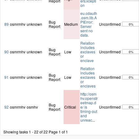
Report
erExcepti
on
eu.cdauth
.osm.lib.A
Bug
PIError:
89
osmrmhv
unknown
Medium
Unconfirmed
0%
Report
Server
sent no
data.
Relation
includes
Bug
90
osmrmhv
unknown
Low
exclaves
Unconfirmed
0%
Report
or
enclave
Relation
includes
Bug
91
osmrmhv
unknown
Low
exclaves
Unconfirmed
0%
Report
or
enclaves
http://osm
hv.openstr
eetmap.d
Bug
92
osmrmhv
osmhv
Critical
e/ is
Unconfirmed
0%
Report
timing-out
and
unreac
...
Showing tasks 1 - 22 of 22
Page 1 of 1