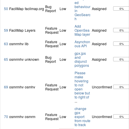
ed
Bug
behaviour
50
FacilMap
facilmap.org
Low
Assigned
0%
Report
in
GeoSearc
h
Add
Feature
59
FacilMap
Layers
Low
OpenSea
Assigned
0%
Request
Map layer
Feature
Asynchon
63
osmrmhv
lib
Low
Assigned
0%
Request
ous API
gpx.jps
Bug
and
65
osmrmhv
unknown
Low
Assigned
0%
Report
disjunct
polygons
Please
make
hovering
Feature
to not
69
osmrmhv
osmhv
Low
Unconfirmed
0%
Request
open
below but
to right of
...
change
gpx
Feature
70
osmrmhv
osmrm
Low
export
Unconfirmed
0%
Request
from route
to track