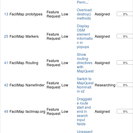
Perm
...
Overload
Feature
13
FacilMap
prototypes
Low
destroy()
Assigned
0%
Request
methods
Display
OSM
Feature
element
25
FacilMap
Markers
Low
Assigned
0%
Request
informatio
n in
popups
Show
routing
Feature
41
FacilMap
Routing
Low
directives
Assigned
0%
Request
with
MapQuest
Switch to
Feature
MapQuest
42
FacilMap
Namefinder
Low
Researching
0%
Request
Nominati
m v2
Draggabl
e route
start and
Feature
49
FacilMap
facilmap.org
Low
end in
Assigned
0%
Request
search
input
fields
Unexpect