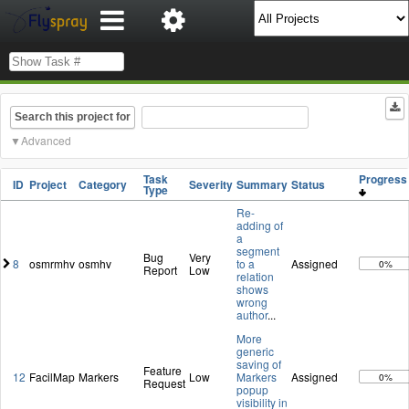
Search this project for
Advanced
Task
Progres
ID
Project
Category
Severity
Summary
Status
Type
Re-
adding of
a
segment
Bug
Very
8
osmrmhv
osmhv
to a
Assigned
0%
Report
Low
relation
shows
wrong
author
...
More
generic
saving of
Feature
12
FacilMap
Markers
Low
Markers
Assigned
0%
Request
popup
visibility in