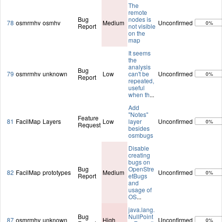
The
remote
Bug
nodes is
78
osmrmhv
osmhv
Medium
Unconfirmed
0%
Report
not visible
on the
map
It seems
the
analysis
Bug
79
osmrmhv
unknown
Low
can't be
Unconfirmed
0%
Report
repeated,
useful
when th
...
Add
"Notes"
Feature
81
FacilMap
Layers
Low
layer
Unconfirmed
0%
Request
besides
osmbugs
Disable
creating
bugs on
Bug
OpenStre
82
FacilMap
prototypes
Medium
Unconfirmed
0%
Report
etBugs
and
usage of
OS
...
java.lang.
Bug
NullPoint
87
osmrmhv
unknown
High
Unconfirmed
0%