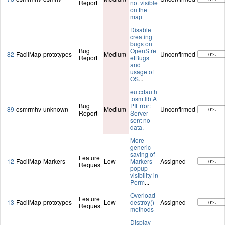
Report
not visible
on the
map
Disable
creating
bugs on
Bug
OpenStre
82
FacilMap
prototypes
Medium
Unconfirmed
0%
Report
etBugs
and
usage of
OS
...
eu.cdauth
.osm.lib.A
Bug
PIError:
89
osmrmhv
unknown
Medium
Unconfirmed
0%
Report
Server
sent no
data.
More
generic
saving of
Feature
12
FacilMap
Markers
Low
Markers
Assigned
0%
Request
popup
visibility in
Perm
...
Overload
Feature
13
FacilMap
prototypes
Low
destroy()
Assigned
0%
Request
methods
Display