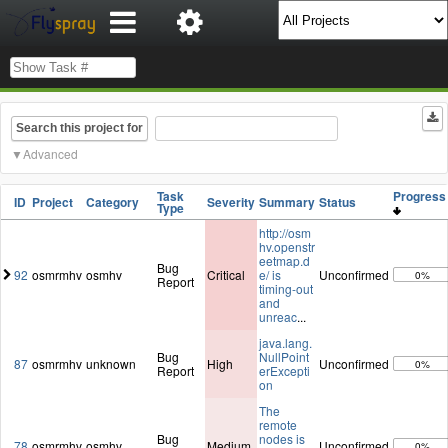
Search this project for
Advanced
Task
Progres
ID
Project
Category
Severity
Summary
Status
Type
http://osm
hv.openstr
eetmap.d
Bug
92
osmrmhv
osmhv
Critical
e/ is
Unconfirmed
0%
Report
timing-out
and
unreac
...
java.lang.
Bug
NullPoint
87
osmrmhv
unknown
High
Unconfirmed
0%
Report
erExcepti
on
The
remote
Bug
nodes is
78
osmrmhv
osmhv
Medium
Unconfirmed
0%