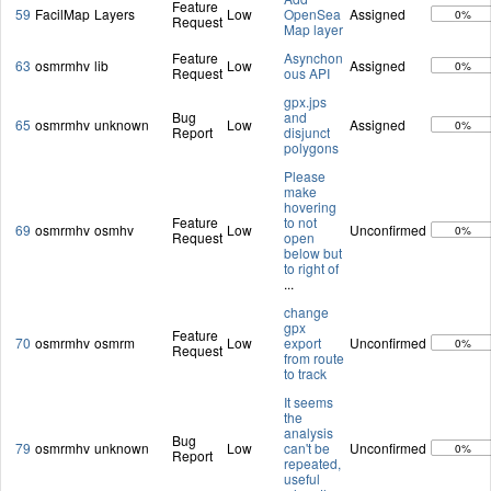
Feature
59
FacilMap
Layers
Low
OpenSea
Assigned
0%
Request
Map layer
Feature
Asynchon
63
osmrmhv
lib
Low
Assigned
0%
Request
ous API
gpx.jps
Bug
and
65
osmrmhv
unknown
Low
Assigned
0%
Report
disjunct
polygons
Please
make
hovering
Feature
to not
69
osmrmhv
osmhv
Low
Unconfirmed
0%
Request
open
below but
to right of
...
change
gpx
Feature
70
osmrmhv
osmrm
Low
export
Unconfirmed
0%
Request
from route
to track
It seems
the
analysis
Bug
79
osmrmhv
unknown
Low
can't be
Unconfirmed
0%
Report
repeated,
useful