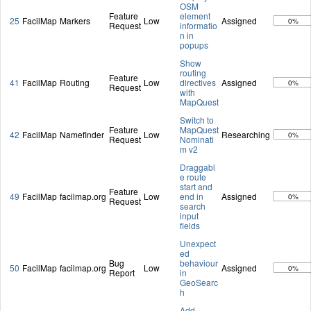
OSM
Feature
element
25
FacilMap
Markers
Low
Assigned
0%
Request
informatio
n in
popups
Show
routing
Feature
41
FacilMap
Routing
Low
directives
Assigned
0%
Request
with
MapQuest
Switch to
Feature
MapQuest
42
FacilMap
Namefinder
Low
Researching
0%
Request
Nominati
m v2
Draggabl
e route
start and
Feature
49
FacilMap
facilmap.org
Low
end in
Assigned
0%
Request
search
input
fields
Unexpect
ed
Bug
behaviour
50
FacilMap
facilmap.org
Low
Assigned
0%
Report
in
GeoSearc
h
Add