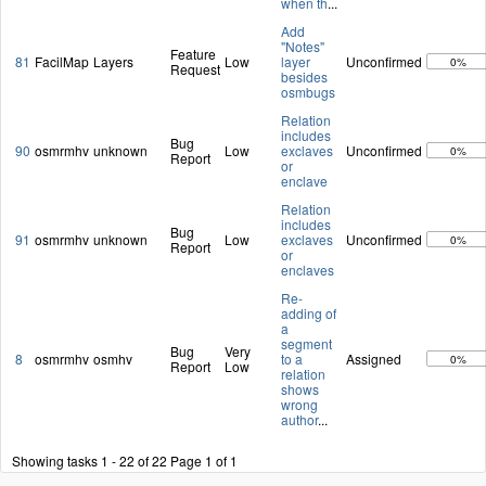
when th
...
Add
"Notes"
Feature
81
FacilMap
Layers
Low
layer
Unconfirmed
0%
Request
besides
osmbugs
Relation
includes
Bug
90
osmrmhv
unknown
Low
exclaves
Unconfirmed
0%
Report
or
enclave
Relation
includes
Bug
91
osmrmhv
unknown
Low
exclaves
Unconfirmed
0%
Report
or
enclaves
Re-
adding of
a
segment
Bug
Very
8
osmrmhv
osmhv
to a
Assigned
0%
Report
Low
relation
shows
wrong
author
...
Showing tasks 1 - 22 of 22
Page 1 of 1