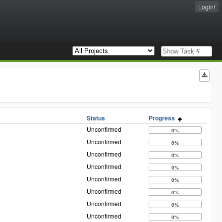
Login!
Status
Progress
Unconfirmed
0%
Unconfirmed
0%
Unconfirmed
0%
Unconfirmed
0%
Unconfirmed
0%
Unconfirmed
0%
Unconfirmed
0%
Unconfirmed
0%