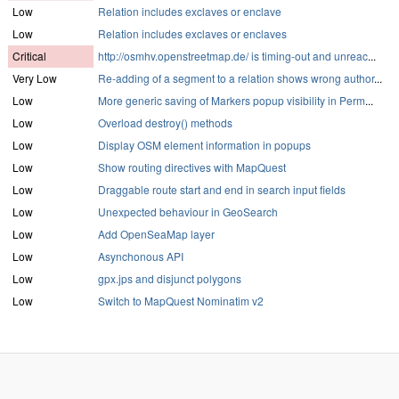
Low
Relation includes exclaves or enclave
Low
Relation includes exclaves or enclaves
Critical
http://osmhv.openstreetmap.de/ is timing-out and unreac
...
Very Low
Re-adding of a segment to a relation shows wrong author
...
Low
More generic saving of Markers popup visibility in Perm
...
Low
Overload destroy() methods
Low
Display OSM element information in popups
Low
Show routing directives with MapQuest
Low
Draggable route start and end in search input fields
Low
Unexpected behaviour in GeoSearch
Low
Add OpenSeaMap layer
Low
Asynchonous API
Low
gpx.jps and disjunct polygons
Low
Switch to MapQuest Nominatim v2