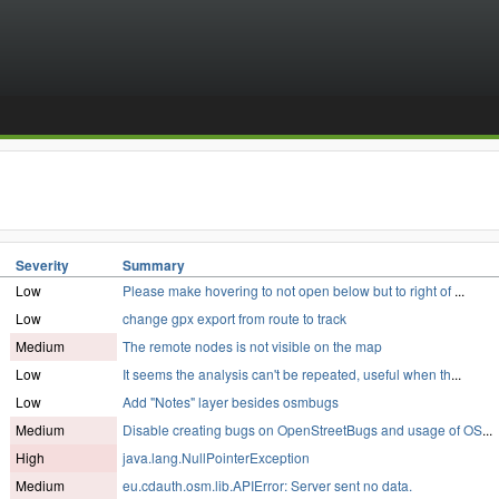
Severity
Summary
Low
Please make hovering to not open below but to right of
...
Low
change gpx export from route to track
Medium
The remote nodes is not visible on the map
Low
It seems the analysis can't be repeated, useful when th
...
Low
Add "Notes" layer besides osmbugs
Medium
Disable creating bugs on OpenStreetBugs and usage of OS
...
High
java.lang.NullPointerException
Medium
eu.cdauth.osm.lib.APIError: Server sent no data.