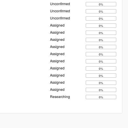
Unconfirmed
0%
Unconfirmed
0%
Unconfirmed
0%
Assigned
0%
Assigned
0%
Assigned
0%
Assigned
0%
Assigned
0%
Assigned
0%
Assigned
0%
Assigned
0%
Assigned
0%
Assigned
0%
Researching
0%