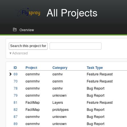
All Projects
Overview
Search this project for
Advanced
ID
Project
Category
Task Type
69
osmrmhv
osmhv
Feature Request
70
osmrmhv
osmrm
Feature Request
78
osmrmhv
osmhv
Bug Report
79
osmrmhv
unknown
Bug Report
81
FacilMap
Layers
Feature Request
82
FacilMap
prototypes
Bug Report
87
osmrmhv
unknown
Bug Report
89
osmrmhv
unknown
Bug Report