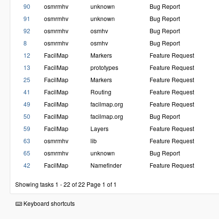
90
osmrmhv
unknown
Bug Report
91
osmrmhv
unknown
Bug Report
92
osmrmhv
osmhv
Bug Report
8
osmrmhv
osmhv
Bug Report
12
FacilMap
Markers
Feature Request
13
FacilMap
prototypes
Feature Request
25
FacilMap
Markers
Feature Request
41
FacilMap
Routing
Feature Request
49
FacilMap
facilmap.org
Feature Request
50
FacilMap
facilmap.org
Bug Report
59
FacilMap
Layers
Feature Request
63
osmrmhv
lib
Feature Request
65
osmrmhv
unknown
Bug Report
42
FacilMap
Namefinder
Feature Request
Showing tasks 1 - 22 of 22
Page 1 of 1
Keyboard shortcuts