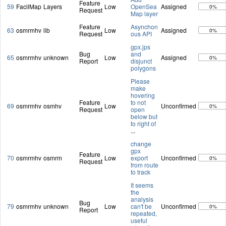
Feature
59
FacilMap
Layers
Low
OpenSea
Assigned
0%
Request
Map layer
Feature
Asynchon
63
osmrmhv
lib
Low
Assigned
0%
Request
ous API
gpx.jps
Bug
and
65
osmrmhv
unknown
Low
Assigned
0%
Report
disjunct
polygons
Please
make
hovering
Feature
to not
69
osmrmhv
osmhv
Low
Unconfirmed
0%
Request
open
below but
to right of
...
change
gpx
Feature
70
osmrmhv
osmrm
Low
export
Unconfirmed
0%
Request
from route
to track
It seems
the
analysis
Bug
79
osmrmhv
unknown
Low
can't be
Unconfirmed
0%
Report
repeated,
useful