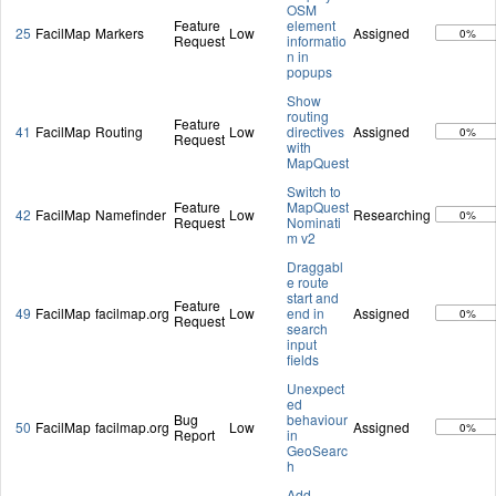
OSM
Feature
element
25
FacilMap
Markers
Low
Assigned
0%
Request
informatio
n in
popups
Show
routing
Feature
41
FacilMap
Routing
Low
directives
Assigned
0%
Request
with
MapQuest
Switch to
Feature
MapQuest
42
FacilMap
Namefinder
Low
Researching
0%
Request
Nominati
m v2
Draggabl
e route
start and
Feature
49
FacilMap
facilmap.org
Low
end in
Assigned
0%
Request
search
input
fields
Unexpect
ed
Bug
behaviour
50
FacilMap
facilmap.org
Low
Assigned
0%
Report
in
GeoSearc
h
Add