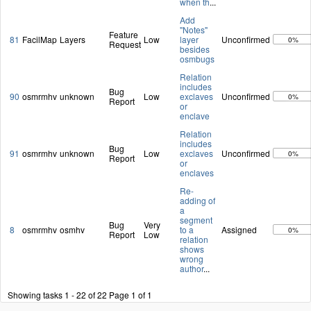
when th
...
Add
"Notes"
Feature
81
FacilMap
Layers
Low
layer
Unconfirmed
0%
Request
besides
osmbugs
Relation
includes
Bug
90
osmrmhv
unknown
Low
exclaves
Unconfirmed
0%
Report
or
enclave
Relation
includes
Bug
91
osmrmhv
unknown
Low
exclaves
Unconfirmed
0%
Report
or
enclaves
Re-
adding of
a
segment
Bug
Very
8
osmrmhv
osmhv
to a
Assigned
0%
Report
Low
relation
shows
wrong
author
...
Showing tasks 1 - 22 of 22
Page 1 of 1