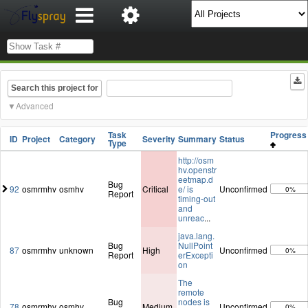
Search this project for
Advanced
Task
Progres
ID
Project
Category
Severity
Summary
Status
Type
http://osm
hv.openstr
eetmap.d
Bug
92
osmrmhv
osmhv
Critical
e/ is
Unconfirmed
0%
Report
timing-out
and
unreac
...
java.lang.
Bug
NullPoint
87
osmrmhv
unknown
High
Unconfirmed
0%
Report
erExcepti
on
The
remote
Bug
nodes is
78
osmrmhv
osmhv
Medium
Unconfirmed
0%