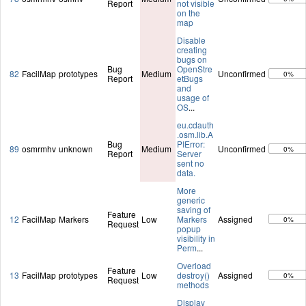
Report
not visible
on the
map
Disable
creating
bugs on
Bug
OpenStre
82
FacilMap
prototypes
Medium
Unconfirmed
0%
Report
etBugs
and
usage of
OS
...
eu.cdauth
.osm.lib.A
Bug
PIError:
89
osmrmhv
unknown
Medium
Unconfirmed
0%
Report
Server
sent no
data.
More
generic
saving of
Feature
12
FacilMap
Markers
Low
Markers
Assigned
0%
Request
popup
visibility in
Perm
...
Overload
Feature
13
FacilMap
prototypes
Low
destroy()
Assigned
0%
Request
methods
Display