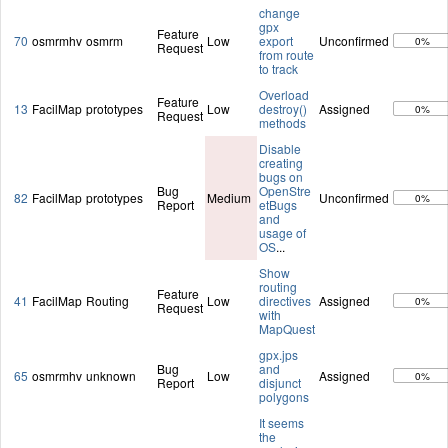
change
gpx
Feature
70
osmrmhv
osmrm
Low
export
Unconfirmed
0%
Request
from route
to track
Overload
Feature
13
FacilMap
prototypes
Low
destroy()
Assigned
0%
Request
methods
Disable
creating
bugs on
Bug
OpenStre
82
FacilMap
prototypes
Medium
Unconfirmed
0%
Report
etBugs
and
usage of
OS
...
Show
routing
Feature
41
FacilMap
Routing
Low
directives
Assigned
0%
Request
with
MapQuest
gpx.jps
Bug
and
65
osmrmhv
unknown
Low
Assigned
0%
Report
disjunct
polygons
It seems
the