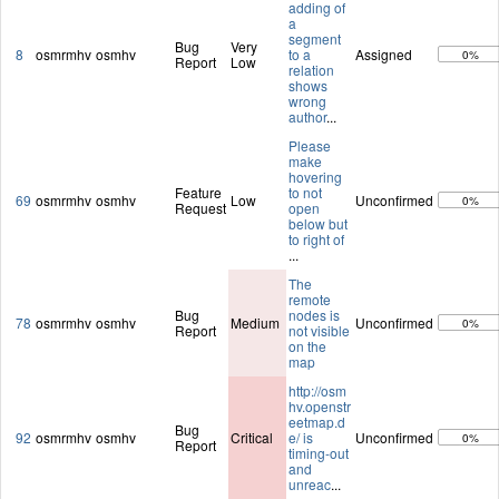
adding of
a
segment
Bug
Very
8
osmrmhv
osmhv
to a
Assigned
0%
Report
Low
relation
shows
wrong
author
...
Please
make
hovering
Feature
to not
69
osmrmhv
osmhv
Low
Unconfirmed
0%
Request
open
below but
to right of
...
The
remote
Bug
nodes is
78
osmrmhv
osmhv
Medium
Unconfirmed
0%
Report
not visible
on the
map
http://osm
hv.openstr
eetmap.d
Bug
92
osmrmhv
osmhv
Critical
e/ is
Unconfirmed
0%
Report
timing-out
and
unreac
...