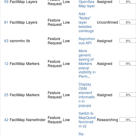
59
FacilMap
Layers
Low
OpenSea
Assigned
0%
Request
Map layer
Add
"Notes"
Feature
81
FacilMap
Layers
Low
layer
Unconfirmed
0%
Request
besides
osmbugs
Feature
Asynchon
63
osmrmhv
lib
Low
Assigned
0%
Request
ous API
More
generic
saving of
Feature
12
FacilMap
Markers
Low
Markers
Assigned
0%
Request
popup
visibility in
Perm
...
Display
OSM
Feature
element
25
FacilMap
Markers
Low
Assigned
0%
Request
informatio
n in
popups
Switch to
Feature
MapQuest
42
FacilMap
Namefinder
Low
Researching
0%
Request
Nominati
m v2
Re-