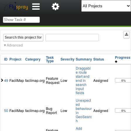
Search this project for
Advanced
Task
Progres
ID
Project
Category
Severity
Summary
Status
Type
Draggabl
e route
start and
Feature
49
FacilMap
facilmap.org
Low
end in
Assigned
0%
Request
search
input
fields
Unexpect
ed
Bug
behaviour
50
FacilMap
facilmap.org
Low
Assigned
0%
Report
in
GeoSearc
h
Add
Feature