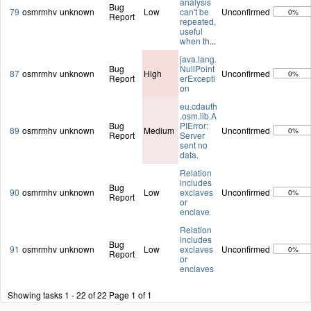
analysis
Bug
79
osmrmhv
unknown
Low
can't be
Unconfirmed
0%
Report
repeated,
useful
when th
...
java.lang.
Bug
NullPoint
87
osmrmhv
unknown
High
Unconfirmed
0%
Report
erExcepti
on
eu.cdauth
.osm.lib.A
Bug
PIError:
89
osmrmhv
unknown
Medium
Unconfirmed
0%
Report
Server
sent no
data.
Relation
includes
Bug
90
osmrmhv
unknown
Low
exclaves
Unconfirmed
0%
Report
or
enclave
Relation
includes
Bug
91
osmrmhv
unknown
Low
exclaves
Unconfirmed
0%
Report
or
enclaves
Showing tasks 1 - 22 of 22
Page 1 of 1