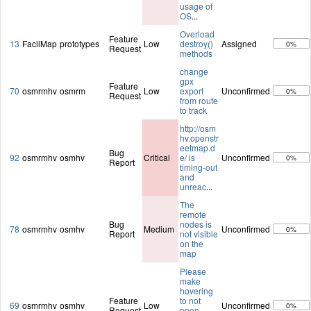
usage of
OS
...
Overload
Feature
13
FacilMap
prototypes
Low
destroy()
Assigned
0%
Request
methods
change
gpx
Feature
70
osmrmhv
osmrm
Low
export
Unconfirmed
0%
Request
from route
to track
http://osm
hv.openstr
eetmap.d
Bug
92
osmrmhv
osmhv
Critical
e/ is
Unconfirmed
0%
Report
timing-out
and
unreac
...
The
remote
Bug
nodes is
78
osmrmhv
osmhv
Medium
Unconfirmed
0%
Report
not visible
on the
map
Please
make
hovering
Feature
to not
69
osmrmhv
osmhv
Low
Unconfirmed
0%
Request
open