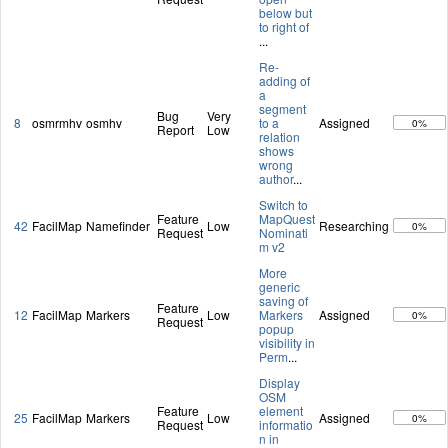
below but
to right of
...
Re-
adding of
a
segment
Bug
Very
8
osmrmhv
osmhv
to a
Assigned
0%
Report
Low
relation
shows
wrong
author
...
Switch to
Feature
MapQuest
42
FacilMap
Namefinder
Low
Researching
0%
Request
Nominati
m v2
More
generic
saving of
Feature
12
FacilMap
Markers
Low
Markers
Assigned
0%
Request
popup
visibility in
Perm
...
Display
OSM
Feature
element
25
FacilMap
Markers
Low
Assigned
0%
Request
informatio
n in