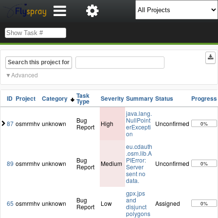
Search this project for
Advanced
Task
ID
Project
Category
Severity
Summary
Status
Progress
Type
java.lang.
Bug
NullPoint
87
osmrmhv
unknown
High
Unconfirmed
0%
Report
erExcepti
on
eu.cdauth
.osm.lib.A
Bug
PIError:
89
osmrmhv
unknown
Medium
Unconfirmed
0%
Report
Server
sent no
data.
gpx.jps
Bug
and
65
osmrmhv
unknown
Low
Assigned
0%
Report
disjunct
polygons