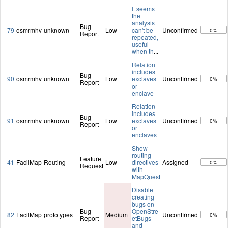
It seems
the
analysis
Bug
79
osmrmhv
unknown
Low
can't be
Unconfirmed
0%
Report
repeated,
useful
when th
...
Relation
includes
Bug
90
osmrmhv
unknown
Low
exclaves
Unconfirmed
0%
Report
or
enclave
Relation
includes
Bug
91
osmrmhv
unknown
Low
exclaves
Unconfirmed
0%
Report
or
enclaves
Show
routing
Feature
41
FacilMap
Routing
Low
directives
Assigned
0%
Request
with
MapQuest
Disable
creating
bugs on
Bug
OpenStre
82
FacilMap
prototypes
Medium
Unconfirmed
0%
Report
etBugs
and