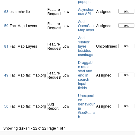
popups
Feature
Asynchon
63
osmrmhv
lib
Low
Assigned
0%
Request
ous API
Add
Feature
59
FacilMap
Layers
Low
OpenSea
Assigned
0%
Request
Map layer
Add
"Notes"
Feature
81
FacilMap
Layers
Low
layer
Unconfirmed
0%
Request
besides
osmbugs
Draggabl
e route
start and
Feature
49
FacilMap
facilmap.org
Low
end in
Assigned
0%
Request
search
input
fields
Unexpect
ed
Bug
behaviour
50
FacilMap
facilmap.org
Low
Assigned
0%
Report
in
GeoSearc
h
Showing tasks 1 - 22 of 22
Page 1 of 1