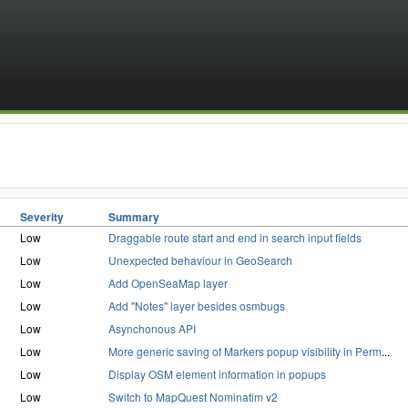
Severity
Summary
Low
Draggable route start and end in search input fields
Low
Unexpected behaviour in GeoSearch
Low
Add OpenSeaMap layer
Low
Add "Notes" layer besides osmbugs
Low
Asynchonous API
Low
More generic saving of Markers popup visibility in Perm
...
Low
Display OSM element information in popups
Low
Switch to MapQuest Nominatim v2