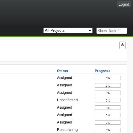
Login!
Status
Progress
Assigned
0%
Assigned
0%
Assigned
0%
Unconfirmed
0%
Assigned
0%
Assigned
0%
Assigned
0%
Researching
0%