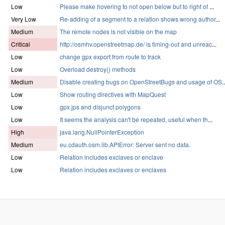
Low
Please make hovering to not open below but to right of
...
Very Low
Re-adding of a segment to a relation shows wrong author
...
Medium
The remote nodes is not visible on the map
Critical
http://osmhv.openstreetmap.de/ is timing-out and unreac
...
Low
change gpx export from route to track
Low
Overload destroy() methods
Medium
Disable creating bugs on OpenStreetBugs and usage of OS
..
Low
Show routing directives with MapQuest
Low
gpx.jps and disjunct polygons
Low
It seems the analysis can't be repeated, useful when th
...
High
java.lang.NullPointerException
Medium
eu.cdauth.osm.lib.APIError: Server sent no data.
Low
Relation includes exclaves or enclave
Low
Relation includes exclaves or enclaves