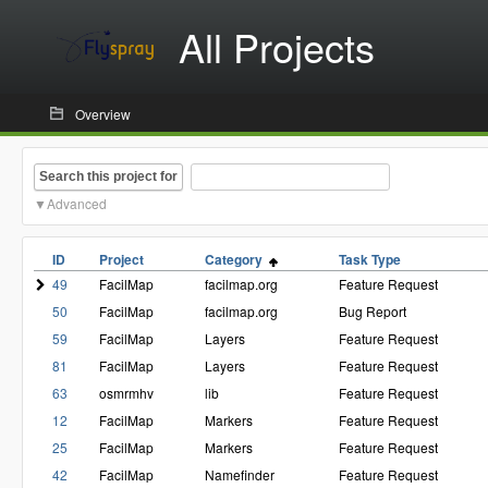
All Projects
Overview
Search this project for
Advanced
ID
Project
Category
Task Type
49
FacilMap
facilmap.org
Feature Request
50
FacilMap
facilmap.org
Bug Report
59
FacilMap
Layers
Feature Request
81
FacilMap
Layers
Feature Request
63
osmrmhv
lib
Feature Request
12
FacilMap
Markers
Feature Request
25
FacilMap
Markers
Feature Request
42
FacilMap
Namefinder
Feature Request