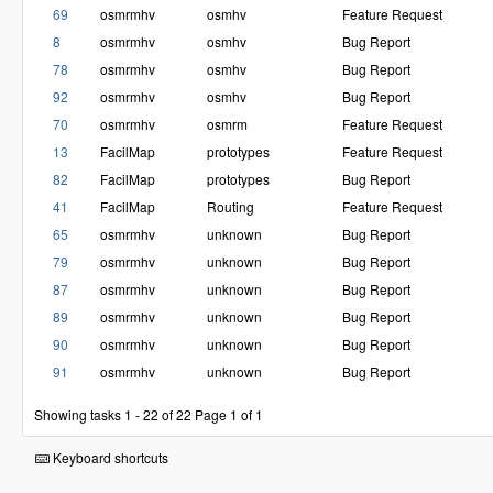
69
osmrmhv
osmhv
Feature Request
8
osmrmhv
osmhv
Bug Report
78
osmrmhv
osmhv
Bug Report
92
osmrmhv
osmhv
Bug Report
70
osmrmhv
osmrm
Feature Request
13
FacilMap
prototypes
Feature Request
82
FacilMap
prototypes
Bug Report
41
FacilMap
Routing
Feature Request
65
osmrmhv
unknown
Bug Report
79
osmrmhv
unknown
Bug Report
87
osmrmhv
unknown
Bug Report
89
osmrmhv
unknown
Bug Report
90
osmrmhv
unknown
Bug Report
91
osmrmhv
unknown
Bug Report
Showing tasks 1 - 22 of 22
Page 1 of 1
Keyboard shortcuts