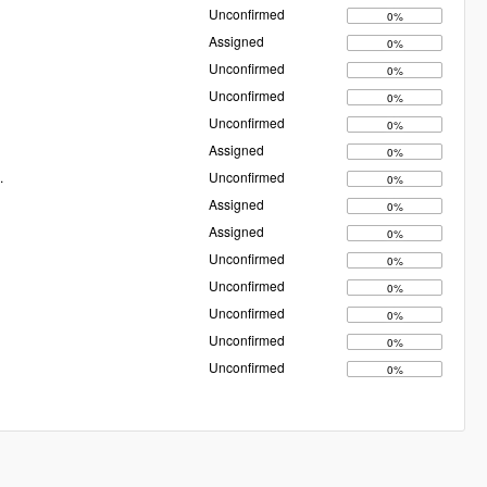
Unconfirmed
0%
Assigned
0%
Unconfirmed
0%
Unconfirmed
0%
Unconfirmed
0%
Assigned
0%
.
Unconfirmed
0%
Assigned
0%
Assigned
0%
Unconfirmed
0%
Unconfirmed
0%
Unconfirmed
0%
Unconfirmed
0%
Unconfirmed
0%