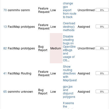
change
gpx
Feature
70
osmrmhv
osmrm
Low
export
Unconfirmed
0%
Request
from route
to track
Overload
Feature
13
FacilMap
prototypes
Low
destroy()
Assigned
0%
Request
methods
Disable
creating
bugs on
Bug
OpenStre
82
FacilMap
prototypes
Medium
Unconfirmed
0%
Report
etBugs
and
usage of
OS
...
Show
routing
Feature
41
FacilMap
Routing
Low
directives
Assigned
0%
Request
with
MapQuest
gpx.jps
Bug
and
65
osmrmhv
unknown
Low
Assigned
0%
Report
disjunct
polygons
It seems
the