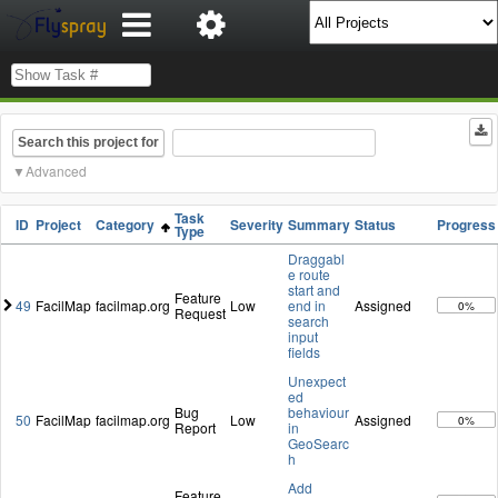
Search this project for
Advanced
Task
ID
Project
Category
Severity
Summary
Status
Progress
Type
Draggabl
e route
start and
Feature
49
FacilMap
facilmap.org
Low
end in
Assigned
0%
Request
search
input
fields
Unexpect
ed
Bug
behaviour
50
FacilMap
facilmap.org
Low
Assigned
0%
Report
in
GeoSearc
h
Add
Feature