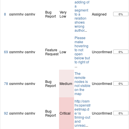
adding of
a
segment
Bug
Very
8
osmrmhv
osmhv
to a
Assigned
0%
Report
Low
relation
shows
wrong
author
...
Please
make
hovering
Feature
to not
69
osmrmhv
osmhv
Low
Unconfirmed
0%
Request
open
below but
to right of
...
The
remote
Bug
nodes is
78
osmrmhv
osmhv
Medium
Unconfirmed
0%
Report
not visible
on the
map
http://osm
hv.openstr
eetmap.d
Bug
92
osmrmhv
osmhv
Critical
e/ is
Unconfirmed
0%
Report
timing-out
and
unreac
...