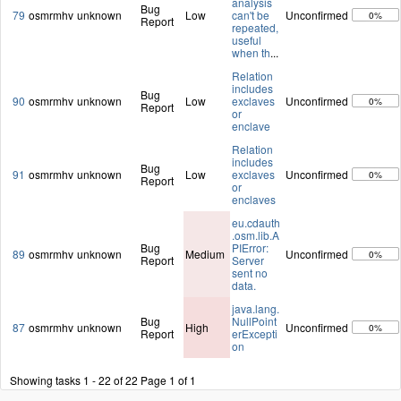
analysis
Bug
79
osmrmhv
unknown
Low
can't be
Unconfirmed
0%
Report
repeated,
useful
when th
...
Relation
includes
Bug
90
osmrmhv
unknown
Low
exclaves
Unconfirmed
0%
Report
or
enclave
Relation
includes
Bug
91
osmrmhv
unknown
Low
exclaves
Unconfirmed
0%
Report
or
enclaves
eu.cdauth
.osm.lib.A
Bug
PIError:
89
osmrmhv
unknown
Medium
Unconfirmed
0%
Report
Server
sent no
data.
java.lang.
Bug
NullPoint
87
osmrmhv
unknown
High
Unconfirmed
0%
Report
erExcepti
on
Showing tasks 1 - 22 of 22
Page 1 of 1