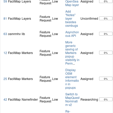
59
FacilMap
Layers
Low
OpenSea
Assigned
0%
Request
Map layer
Add
"Notes"
Feature
81
FacilMap
Layers
Low
layer
Unconfirmed
0%
Request
besides
osmbugs
Feature
Asynchon
63
osmrmhv
lib
Low
Assigned
0%
Request
ous API
More
generic
saving of
Feature
12
FacilMap
Markers
Low
Markers
Assigned
0%
Request
popup
visibility in
Perm
...
Display
OSM
Feature
element
25
FacilMap
Markers
Low
Assigned
0%
Request
informatio
n in
popups
Switch to
Feature
MapQuest
42
FacilMap
Namefinder
Low
Researching
0%
Request
Nominati
m v2
Re-