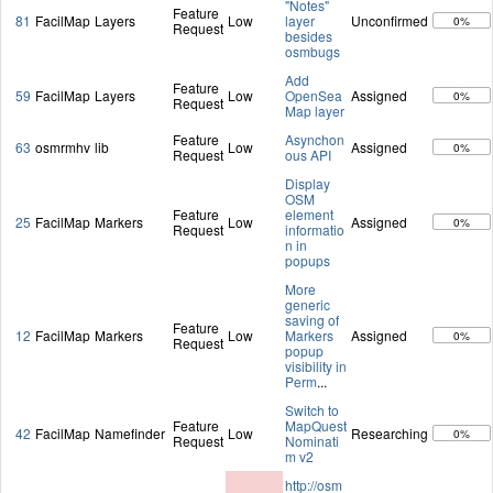
"Notes"
Feature
81
FacilMap
Layers
Low
layer
Unconfirmed
0%
Request
besides
osmbugs
Add
Feature
59
FacilMap
Layers
Low
OpenSea
Assigned
0%
Request
Map layer
Feature
Asynchon
63
osmrmhv
lib
Low
Assigned
0%
Request
ous API
Display
OSM
Feature
element
25
FacilMap
Markers
Low
Assigned
0%
Request
informatio
n in
popups
More
generic
saving of
Feature
12
FacilMap
Markers
Low
Markers
Assigned
0%
Request
popup
visibility in
Perm
...
Switch to
Feature
MapQuest
42
FacilMap
Namefinder
Low
Researching
0%
Request
Nominati
m v2
http://osm