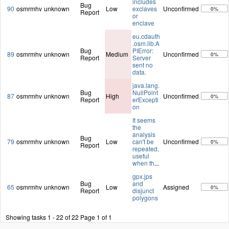
includes
Bug
90
osmrmhv
unknown
Low
exclaves
Unconfirmed
0%
Report
or
enclave
eu.cdauth
.osm.lib.A
Bug
PIError:
89
osmrmhv
unknown
Medium
Unconfirmed
0%
Report
Server
sent no
data.
java.lang.
Bug
NullPoint
87
osmrmhv
unknown
High
Unconfirmed
0%
Report
erExcepti
on
It seems
the
analysis
Bug
79
osmrmhv
unknown
Low
can't be
Unconfirmed
0%
Report
repeated,
useful
when th
...
gpx.jps
Bug
and
65
osmrmhv
unknown
Low
Assigned
0%
Report
disjunct
polygons
Showing tasks 1 - 22 of 22
Page 1 of 1