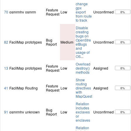
change
gpx
Feature
70
osmrmhv
osmrm
Low
export
Unconfirmed
0%
Request
from route
to track
Disable
creating
bugs on
Bug
OpenStre
82
FacilMap
prototypes
Medium
Unconfirmed
0%
Report
etBugs
and
usage of
OS
...
Overload
Feature
13
FacilMap
prototypes
Low
destroy()
Assigned
0%
Request
methods
Show
routing
Feature
41
FacilMap
Routing
Low
directives
Assigned
0%
Request
with
MapQuest
Relation
includes
Bug
91
osmrmhv
unknown
Low
exclaves
Unconfirmed
0%
Report
or
enclaves
Relation