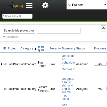
Search this project for
Advanced
Task
ID
Project
Category
Severity
Summary
Status
Progress
Type
Unexpect
ed
Bug
behaviour
50
FacilMap
facilmap.org
Low
Assigned
0%
Report
in
GeoSearc
h
Draggabl
e route
start and
Feature
49
FacilMap
facilmap.org
Low
end in
Assigned
0%
Request
search
input
fields
Add