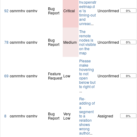
hv.openstr
eetmap.d
Bug
92
osmrmhv
osmhv
Critical
e/ is
Unconfirmed
0%
Report
timing-out
and
unreac
...
The
remote
Bug
nodes is
78
osmrmhv
osmhv
Medium
Unconfirmed
0%
Report
not visible
on the
map
Please
make
hovering
Feature
to not
69
osmrmhv
osmhv
Low
Unconfirmed
0%
Request
open
below but
to right of
...
Re-
adding of
a
segment
Bug
Very
8
osmrmhv
osmhv
to a
Assigned
0%
Report
Low
relation
shows
wrong
author
...