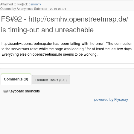
Attached to Project:
osmrmhv
Opened by Anonymous Submitter -
2016-08-24
FS#92 - http://osmhv.openstreetmap.de/
is timing-out and unreachable
http://osmhv.openstreetmap.de/ has been failing with the error: "The connection
to the server was reset while the page was loading." for at least the last few days.
Everything else on openstreetmap.de seems to be working.
Comments (0)
Related Tasks (0/0)
Keyboard shortcuts
powered by Flyspray