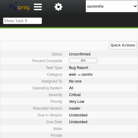
Quick Actions
Status
Unconfirmed
Percent Complete
0%
Task Type
Bug Report
Category
web → osmhv
Assigned To
No-one
Operating System
All
Severity
Critical
Priority
Very Low
Reported Version
master
Due in Version
Undecided
Due Date
Undecided
Votes
Private