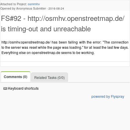
Attached to Project:
osmrmhv
Opened by Anonymous Submitter -
2016-08-24
FS#92 - http://osmhv.openstreetmap.de/
is timing-out and unreachable
http://osmhv.openstreetmap.de/ has been failing with the error: "The connection
to the server was reset while the page was loading." for at least the last few days.
Everything else on openstreetmap.de seems to be working.
Comments (0)
Related Tasks (0/0)
Keyboard shortcuts
powered by Flyspray