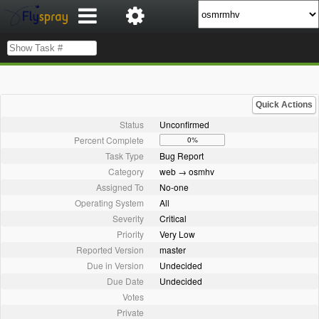
Quick Actions
Status
Unconfirmed
Percent Complete
0%
Task Type
Bug Report
Category
web → osmhv
Assigned To
No-one
Operating System
All
Severity
Critical
Priority
Very Low
Reported Version
master
Due in Version
Undecided
Due Date
Undecided
Votes
Private