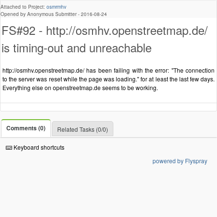
Attached to Project:
osmrmhv
Opened by Anonymous Submitter -
2016-08-24
FS#92 - http://osmhv.openstreetmap.de/
is timing-out and unreachable
http://osmhv.openstreetmap.de/ has been failing with the error: "The connection
to the server was reset while the page was loading." for at least the last few days.
Everything else on openstreetmap.de seems to be working.
Comments (0)
Related Tasks (0/0)
Keyboard shortcuts
powered by Flyspray