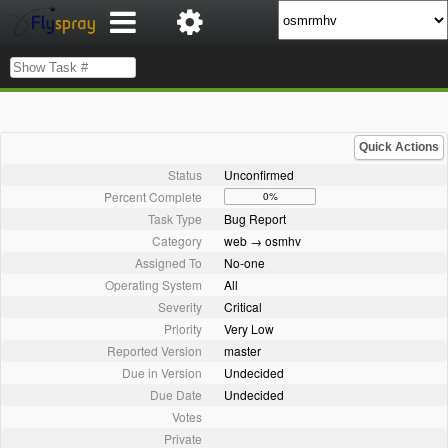
Quick Actions
Status
Unconfirmed
Percent Complete
0%
Task Type
Bug Report
Category
web → osmhv
Assigned To
No-one
Operating System
All
Severity
Critical
Priority
Very Low
Reported Version
master
Due in Version
Undecided
Due Date
Undecided
Votes
Private