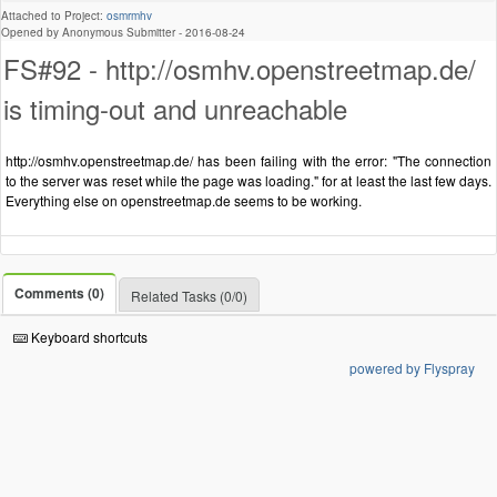
Attached to Project:
osmrmhv
Opened by Anonymous Submitter -
2016-08-24
FS#92 - http://osmhv.openstreetmap.de/
is timing-out and unreachable
http://osmhv.openstreetmap.de/ has been failing with the error: "The connection
to the server was reset while the page was loading." for at least the last few days.
Everything else on openstreetmap.de seems to be working.
Comments (0)
Related Tasks (0/0)
Keyboard shortcuts
powered by Flyspray