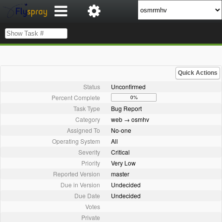
Quick Actions
Status
Unconfirmed
Percent Complete
0%
Task Type
Bug Report
Category
web → osmhv
Assigned To
No-one
Operating System
All
Severity
Critical
Priority
Very Low
Reported Version
master
Due in Version
Undecided
Due Date
Undecided
Votes
Private