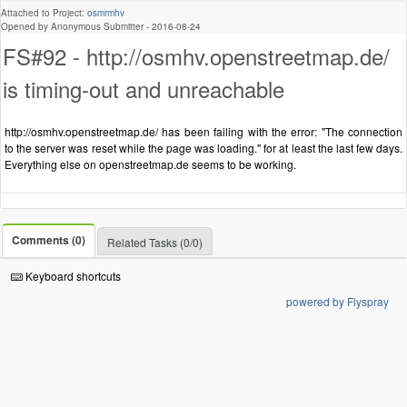
Attached to Project:
osmrmhv
Opened by Anonymous Submitter -
2016-08-24
FS#92 - http://osmhv.openstreetmap.de/
is timing-out and unreachable
http://osmhv.openstreetmap.de/ has been failing with the error: "The connection
to the server was reset while the page was loading." for at least the last few days.
Everything else on openstreetmap.de seems to be working.
Comments (0)
Related Tasks (0/0)
Keyboard shortcuts
powered by Flyspray