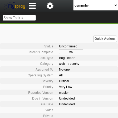
Quick Actions
Status
Unconfirmed
Percent Complete
0%
Task Type
Bug Report
Category
web → osmhv
Assigned To
No-one
Operating System
All
Severity
Critical
Priority
Very Low
Reported Version
master
Due in Version
Undecided
Due Date
Undecided
Votes
Private