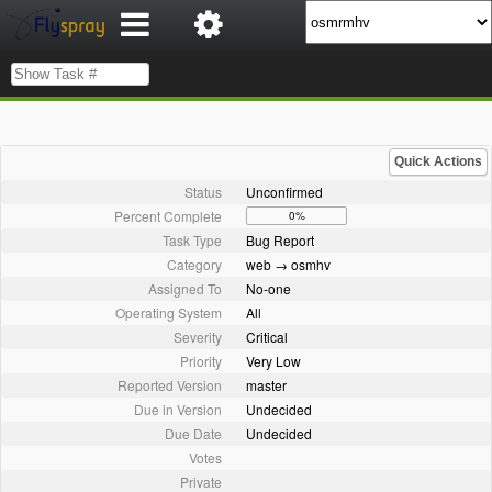
Quick Actions
Status
Unconfirmed
Percent Complete
0%
Task Type
Bug Report
Category
web → osmhv
Assigned To
No-one
Operating System
All
Severity
Critical
Priority
Very Low
Reported Version
master
Due in Version
Undecided
Due Date
Undecided
Votes
Private