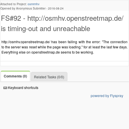
Attached to Project:
osmrmhv
Opened by Anonymous Submitter -
2016-08-24
FS#92 - http://osmhv.openstreetmap.de/
is timing-out and unreachable
http://osmhv.openstreetmap.de/ has been failing with the error: "The connection
to the server was reset while the page was loading." for at least the last few days.
Everything else on openstreetmap.de seems to be working.
Comments (0)
Related Tasks (0/0)
Keyboard shortcuts
powered by Flyspray