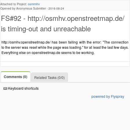
Attached to Project:
osmrmhv
Opened by Anonymous Submitter -
2016-08-24
FS#92 - http://osmhv.openstreetmap.de/
is timing-out and unreachable
http://osmhv.openstreetmap.de/ has been failing with the error: "The connection
to the server was reset while the page was loading." for at least the last few days.
Everything else on openstreetmap.de seems to be working.
Comments (0)
Related Tasks (0/0)
Keyboard shortcuts
powered by Flyspray