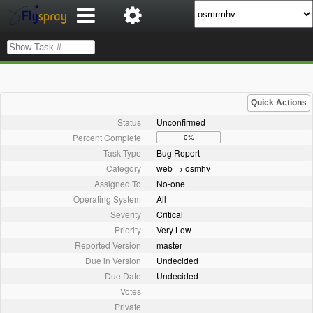
Quick Actions
Status
Unconfirmed
Percent Complete
0%
Task Type
Bug Report
Category
web → osmhv
Assigned To
No-one
Operating System
All
Severity
Critical
Priority
Very Low
Reported Version
master
Due in Version
Undecided
Due Date
Undecided
Votes
Private