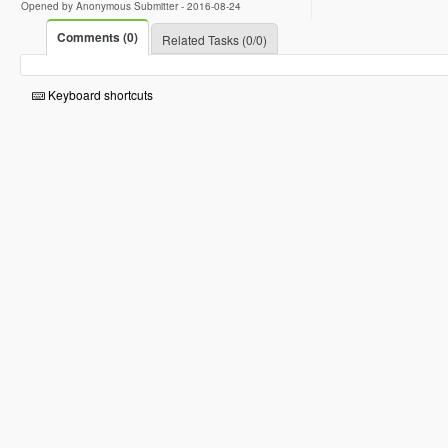
Opened by Anonymous Submitter -
2016-08-24
Comments (0)
Related Tasks (0/0)
Keyboard shortcuts