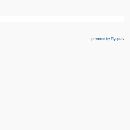
powered by Flyspray