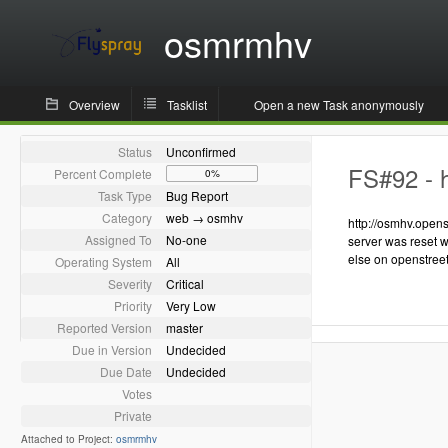
osmrmhv
Overview
Tasklist
Open a new Task anonymously
Status
Unconfirmed
FS#92 - h
Percent Complete
0%
Task Type
Bug Report
Category
web → osmhv
http://osmhv.opens
Assigned To
No-one
server was reset w
else on openstree
Operating System
All
Severity
Critical
Priority
Very Low
Reported Version
master
Due in Version
Undecided
Due Date
Undecided
Votes
Private
Attached to Project:
osmrmhv