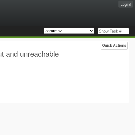
Login!
Quick Actions
ut and unreachable