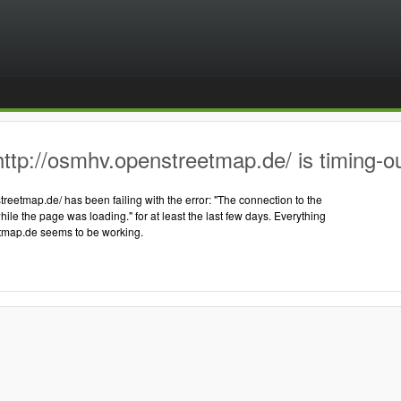
ttp://osmhv.openstreetmap.de/ is timing-o
treetmap.de/ has been failing with the error: "The connection to the
hile the page was loading." for at least the last few days. Everything
tmap.de seems to be working.