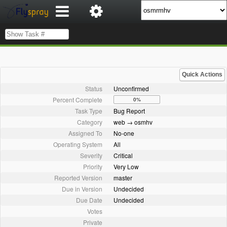
Quick Actions
Status
Unconfirmed
Percent Complete
0%
Task Type
Bug Report
Category
web → osmhv
Assigned To
No-one
Operating System
All
Severity
Critical
Priority
Very Low
Reported Version
master
Due in Version
Undecided
Due Date
Undecided
Votes
Private