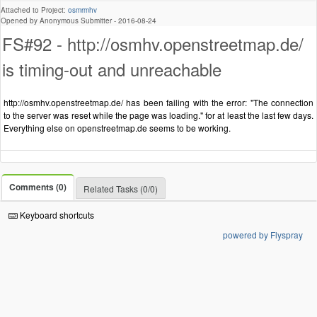
Attached to Project:
osmrmhv
Opened by Anonymous Submitter -
2016-08-24
FS#92 - http://osmhv.openstreetmap.de/
is timing-out and unreachable
http://osmhv.openstreetmap.de/ has been failing with the error: "The connection
to the server was reset while the page was loading." for at least the last few days.
Everything else on openstreetmap.de seems to be working.
Comments (0)
Related Tasks (0/0)
Keyboard shortcuts
powered by Flyspray