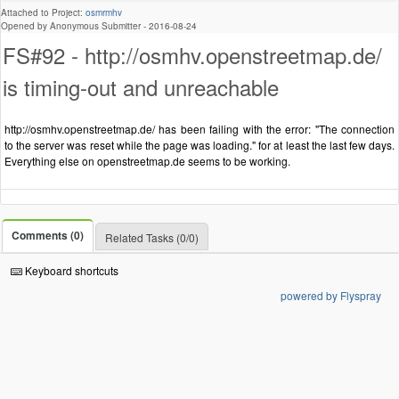
Attached to Project:
osmrmhv
Opened by Anonymous Submitter -
2016-08-24
FS#92 - http://osmhv.openstreetmap.de/
is timing-out and unreachable
http://osmhv.openstreetmap.de/ has been failing with the error: "The connection
to the server was reset while the page was loading." for at least the last few days.
Everything else on openstreetmap.de seems to be working.
Comments (0)
Related Tasks (0/0)
Keyboard shortcuts
powered by Flyspray