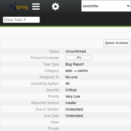
Quick Actions
Status
Unconfirmed
Percent Complete
0%
Task Type
Bug Report
Category
web → osmhv
Assigned To
No-one
Operating System
All
Severity
Critical
Priority
Very Low
Reported Version
master
Due in Version
Undecided
Due Date
Undecided
Votes
Private