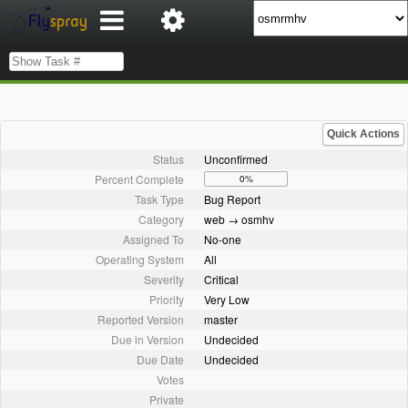
Quick Actions
Status
Unconfirmed
Percent Complete
0%
Task Type
Bug Report
Category
web → osmhv
Assigned To
No-one
Operating System
All
Severity
Critical
Priority
Very Low
Reported Version
master
Due in Version
Undecided
Due Date
Undecided
Votes
Private