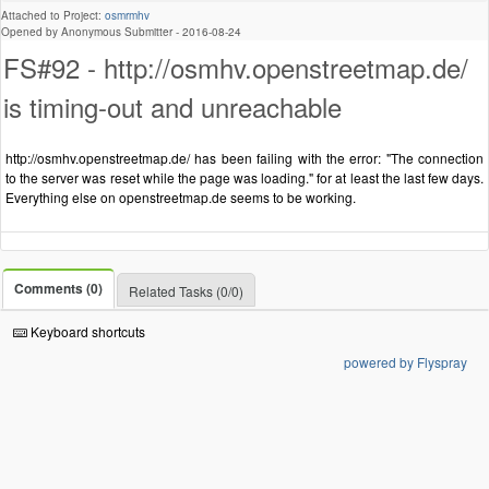
Attached to Project:
osmrmhv
Opened by Anonymous Submitter -
2016-08-24
FS#92 - http://osmhv.openstreetmap.de/
is timing-out and unreachable
http://osmhv.openstreetmap.de/ has been failing with the error: "The connection
to the server was reset while the page was loading." for at least the last few days.
Everything else on openstreetmap.de seems to be working.
Comments (0)
Related Tasks (0/0)
Keyboard shortcuts
powered by Flyspray