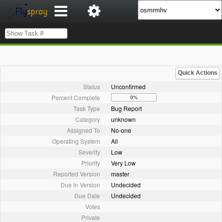
Quick Actions
Status
Unconfirmed
Percent Complete
0%
Task Type
Bug Report
Category
unknown
Assigned To
No-one
Operating System
All
Severity
Low
Priority
Very Low
Reported Version
master
Due in Version
Undecided
Due Date
Undecided
Votes
Private