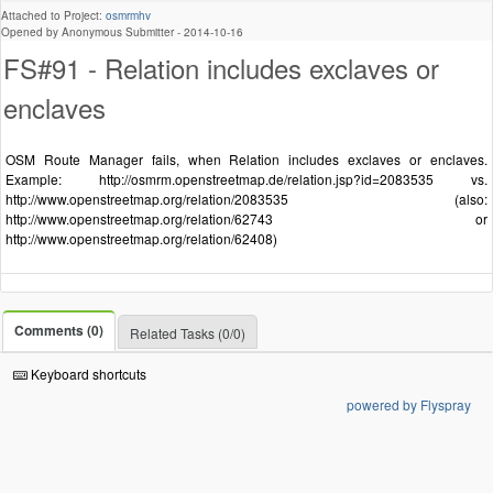
Attached to Project:
osmrmhv
Opened by Anonymous Submitter -
2014-10-16
FS#91 - Relation includes exclaves or
enclaves
OSM Route Manager fails, when Relation includes exclaves or enclaves.
Example: http://osmrm.openstreetmap.de/relation.jsp?id=2083535 vs.
http://www.openstreetmap.org/relation/2083535 (also:
http://www.openstreetmap.org/relation/62743 or
http://www.openstreetmap.org/relation/62408)
Comments (0)
Related Tasks (0/0)
Keyboard shortcuts
powered by Flyspray