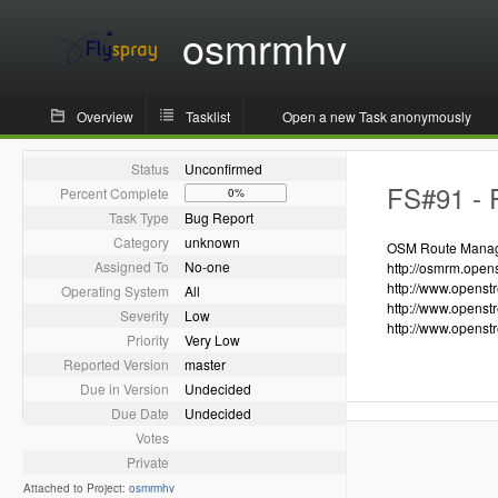
osmrmhv
Overview
Tasklist
Open a new Task anonymously
Status
Unconfirmed
FS#91 - R
Percent Complete
0%
Task Type
Bug Report
Category
unknown
OSM Route Manager
Assigned To
No-one
http://osmrm.open
http://www.openst
Operating System
All
http://www.openst
Severity
Low
http://www.openst
Priority
Very Low
Reported Version
master
Due in Version
Undecided
Due Date
Undecided
Votes
Private
Attached to Project:
osmrmhv