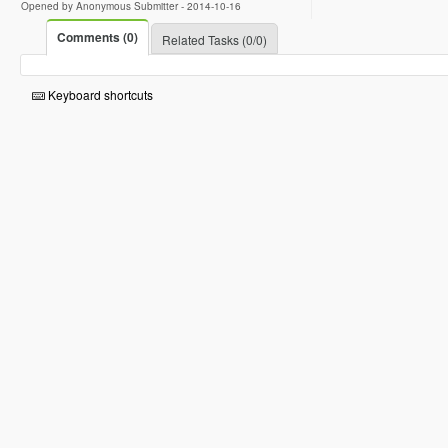
Opened by Anonymous Submitter -
2014-10-16
Comments (0)
Related Tasks (0/0)
Keyboard shortcuts