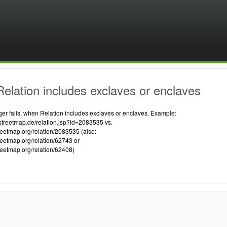
elation includes exclaves or enclaves
 fails, when Relation includes exclaves or enclaves. Example:
streetmap.de/relation.jsp?id=2083535 vs.
reetmap.org/relation/2083535 (also:
reetmap.org/relation/62743 or
reetmap.org/relation/62408)