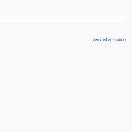
powered by Flyspray