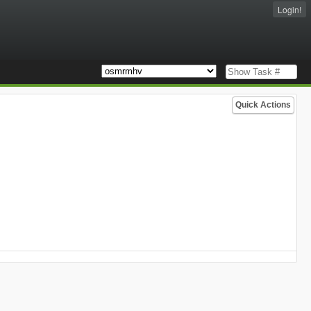
Login!
Quick Actions