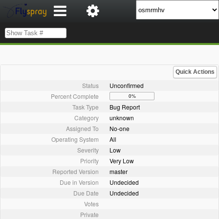
Quick Actions
Status
Unconfirmed
Percent Complete
0%
Task Type
Bug Report
Category
unknown
Assigned To
No-one
Operating System
All
Severity
Low
Priority
Very Low
Reported Version
master
Due in Version
Undecided
Due Date
Undecided
Votes
Private