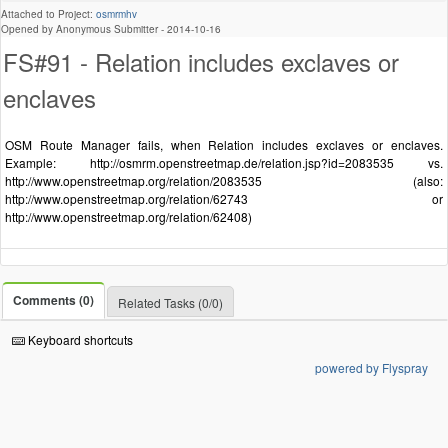
Attached to Project:
osmrmhv
Opened by Anonymous Submitter -
2014-10-16
FS#91 - Relation includes exclaves or
enclaves
OSM Route Manager fails, when Relation includes exclaves or enclaves.
Example: http://osmrm.openstreetmap.de/relation.jsp?id=2083535 vs.
http://www.openstreetmap.org/relation/2083535 (also:
http://www.openstreetmap.org/relation/62743 or
http://www.openstreetmap.org/relation/62408)
Comments (0)
Related Tasks (0/0)
Keyboard shortcuts
powered by Flyspray