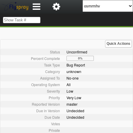
Quick Actions
Status
Unconfirmed
Percent Complete
0%
Task Type
Bug Report
Category
unknown
Assigned To
No-one
Operating System
All
Severity
Low
Priority
Very Low
Reported Version
master
Due in Version
Undecided
Due Date
Undecided
Votes
Private