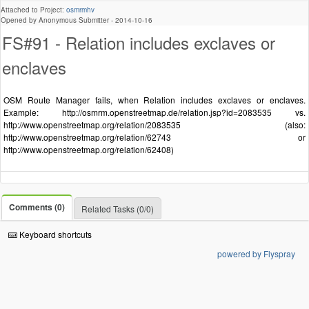
Attached to Project:
osmrmhv
Opened by Anonymous Submitter -
2014-10-16
FS#91 - Relation includes exclaves or
enclaves
OSM Route Manager fails, when Relation includes exclaves or enclaves.
Example: http://osmrm.openstreetmap.de/relation.jsp?id=2083535 vs.
http://www.openstreetmap.org/relation/2083535 (also:
http://www.openstreetmap.org/relation/62743 or
http://www.openstreetmap.org/relation/62408)
Comments (0)
Related Tasks (0/0)
Keyboard shortcuts
powered by Flyspray