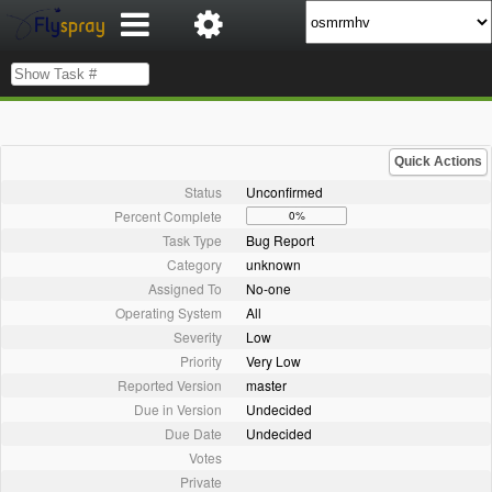
Quick Actions
Status
Unconfirmed
Percent Complete
0%
Task Type
Bug Report
Category
unknown
Assigned To
No-one
Operating System
All
Severity
Low
Priority
Very Low
Reported Version
master
Due in Version
Undecided
Due Date
Undecided
Votes
Private