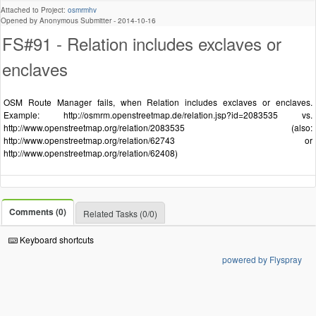
Attached to Project:
osmrmhv
Opened by Anonymous Submitter -
2014-10-16
FS#91 - Relation includes exclaves or
enclaves
OSM Route Manager fails, when Relation includes exclaves or enclaves.
Example: http://osmrm.openstreetmap.de/relation.jsp?id=2083535 vs.
http://www.openstreetmap.org/relation/2083535 (also:
http://www.openstreetmap.org/relation/62743 or
http://www.openstreetmap.org/relation/62408)
Comments (0)
Related Tasks (0/0)
Keyboard shortcuts
powered by Flyspray