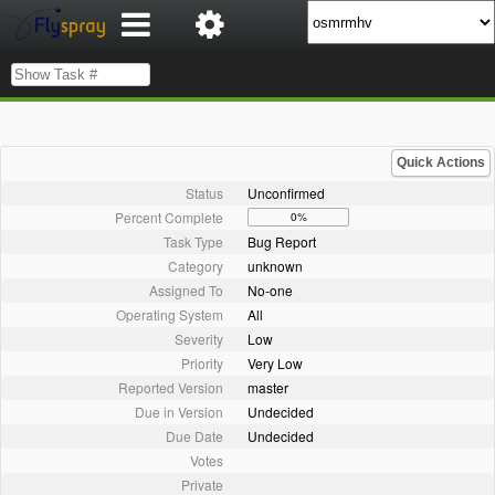
Quick Actions
Status
Unconfirmed
Percent Complete
0%
Task Type
Bug Report
Category
unknown
Assigned To
No-one
Operating System
All
Severity
Low
Priority
Very Low
Reported Version
master
Due in Version
Undecided
Due Date
Undecided
Votes
Private