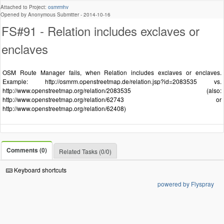
Attached to Project:
osmrmhv
Opened by Anonymous Submitter -
2014-10-16
FS#91 - Relation includes exclaves or
enclaves
OSM Route Manager fails, when Relation includes exclaves or enclaves.
Example: http://osmrm.openstreetmap.de/relation.jsp?id=2083535 vs.
http://www.openstreetmap.org/relation/2083535 (also:
http://www.openstreetmap.org/relation/62743 or
http://www.openstreetmap.org/relation/62408)
Comments (0)
Related Tasks (0/0)
Keyboard shortcuts
powered by Flyspray