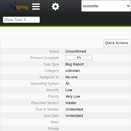
Quick Actions
Status
Unconfirmed
Percent Complete
0%
Task Type
Bug Report
Category
unknown
Assigned To
No-one
Operating System
All
Severity
Low
Priority
Very Low
Reported Version
master
Due in Version
Undecided
Due Date
Undecided
Votes
Private