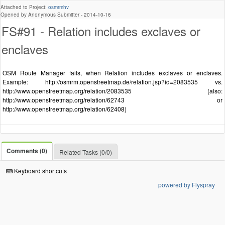
Attached to Project:
osmrmhv
Opened by Anonymous Submitter -
2014-10-16
FS#91 - Relation includes exclaves or
enclaves
OSM Route Manager fails, when Relation includes exclaves or enclaves.
Example: http://osmrm.openstreetmap.de/relation.jsp?id=2083535 vs.
http://www.openstreetmap.org/relation/2083535 (also:
http://www.openstreetmap.org/relation/62743 or
http://www.openstreetmap.org/relation/62408)
Comments (0)
Related Tasks (0/0)
Keyboard shortcuts
powered by Flyspray