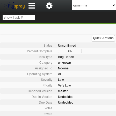
Quick Actions
Status
Unconfirmed
Percent Complete
0%
Task Type
Bug Report
Category
unknown
Assigned To
No-one
Operating System
All
Severity
Low
Priority
Very Low
Reported Version
master
Due in Version
Undecided
Due Date
Undecided
Votes
Private