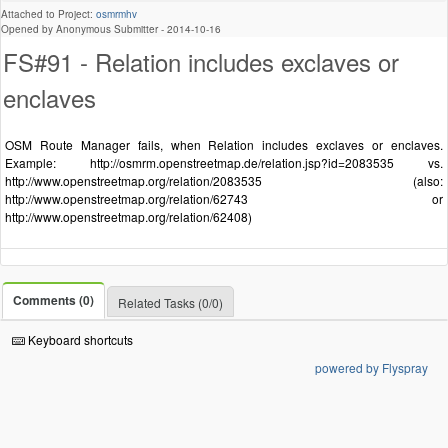
Attached to Project:
osmrmhv
Opened by Anonymous Submitter -
2014-10-16
FS#91 - Relation includes exclaves or
enclaves
OSM Route Manager fails, when Relation includes exclaves or enclaves.
Example: http://osmrm.openstreetmap.de/relation.jsp?id=2083535 vs.
http://www.openstreetmap.org/relation/2083535 (also:
http://www.openstreetmap.org/relation/62743 or
http://www.openstreetmap.org/relation/62408)
Comments (0)
Related Tasks (0/0)
Keyboard shortcuts
powered by Flyspray