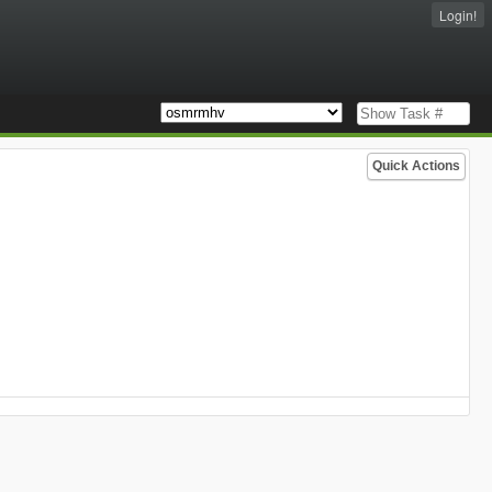
Login!
Quick Actions