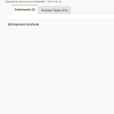
Opened by Anonymous Submitter -
2014-10-16
Comments (0)
Related Tasks (0/0)
Keyboard shortcuts