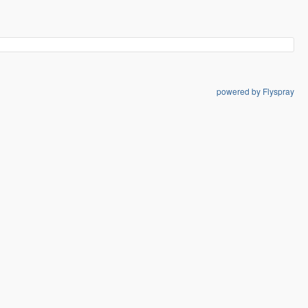
powered by Flyspray