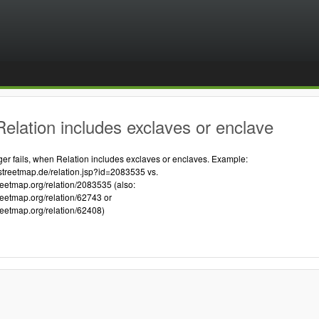
elation includes exclaves or enclave
 fails, when Relation includes exclaves or enclaves. Example:
streetmap.de/relation.jsp?id=2083535 vs.
reetmap.org/relation/2083535 (also:
reetmap.org/relation/62743 or
reetmap.org/relation/62408)