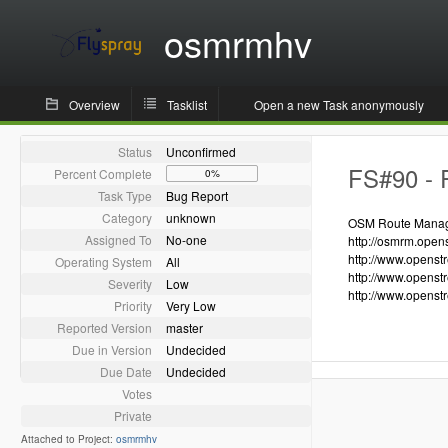
osmrmhv
Overview
Tasklist
Open a new Task anonymously
Status
Unconfirmed
FS#90 - R
Percent Complete
0%
Task Type
Bug Report
Category
unknown
OSM Route Manager
Assigned To
No-one
http://osmrm.open
http://www.openst
Operating System
All
http://www.openst
Severity
Low
http://www.openst
Priority
Very Low
Reported Version
master
Due in Version
Undecided
Due Date
Undecided
Votes
Private
Attached to Project:
osmrmhv