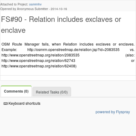
Attached to Project:
osmrmhv
Opened by Anonymous Submitter -
2014-10-16
FS#90 - Relation includes exclaves or
enclave
OSM Route Manager fails, when Relation includes exclaves or enclaves.
Example: http://osmrm.openstreetmap.de/relation.jsp?id=2083535 vs.
http://www.openstreetmap.org/relation/2083535 (also:
http://www.openstreetmap.org/relation/62743 or
http://www.openstreetmap.org/relation/62408)
Comments (0)
Related Tasks (0/0)
Keyboard shortcuts
powered by Flyspray