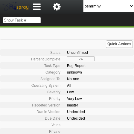
Quick Actions
Status
Unconfirmed
Percent Complete
0%
Task Type
Bug Report
Category
unknown
Assigned To
No-one
Operating System
All
Severity
Low
Priority
Very Low
Reported Version
master
Due in Version
Undecided
Due Date
Undecided
Votes
Private