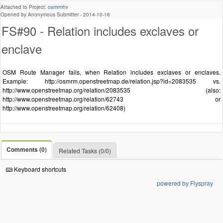
Attached to Project:
osmrmhv
Opened by Anonymous Submitter -
2014-10-16
FS#90 - Relation includes exclaves or
enclave
OSM Route Manager fails, when Relation includes exclaves or enclaves.
Example: http://osmrm.openstreetmap.de/relation.jsp?id=2083535 vs.
http://www.openstreetmap.org/relation/2083535 (also:
http://www.openstreetmap.org/relation/62743 or
http://www.openstreetmap.org/relation/62408)
Comments (0)
Related Tasks (0/0)
Keyboard shortcuts
powered by Flyspray