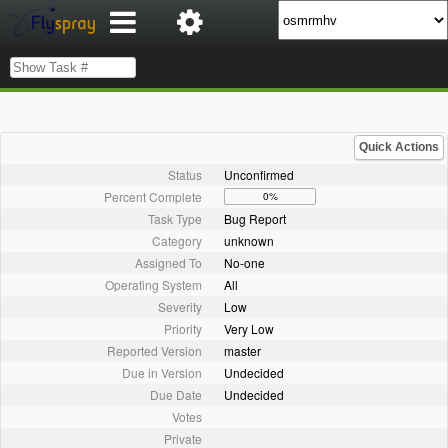
Quick Actions
Status
Unconfirmed
Percent Complete
0%
Task Type
Bug Report
Category
unknown
Assigned To
No-one
Operating System
All
Severity
Low
Priority
Very Low
Reported Version
master
Due in Version
Undecided
Due Date
Undecided
Votes
Private